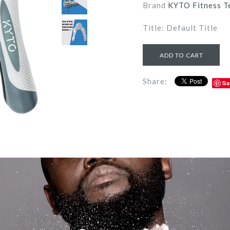
Brand
KYTO Fitness T
Title: Default Title
Share:
Sa