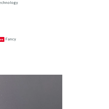
echnology
Fancy
ve