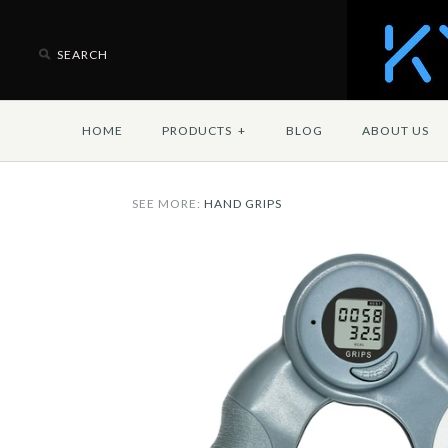
HOME
PRODUCTS
+
BLOG
ABOUT US
SEE MORE:
HAND GRIPS