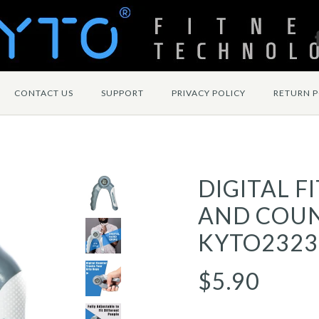
CONTACT US
SUPPORT
PRIVACY POLICY
RETURN P
DIGITAL F
AND COUN
KYTO2323
$5.90