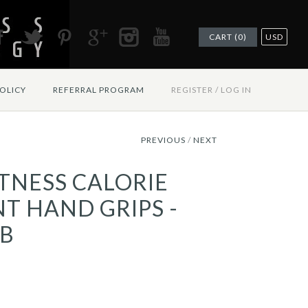
CART (0)
USD
OLICY
REFERRAL PROGRAM
REGISTER
/
LOG IN
PREVIOUS
/
NEXT
ITNESS CALORIE
T HAND GRIPS -
B