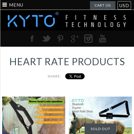
MENU
USD
CART (0)
HEART RATE PRODUCTS
SHARE:
Horse Heart Rate
Horse equine Heart
Sensor Monitor Rapid
Rate Sensor Monitor
measurement with
Bluetooth Water
SOLD OUT
Backlight LCD Water