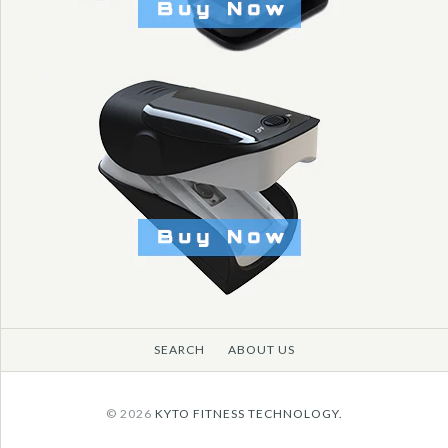
More Details →
SEARCH
ABOUT US
© 2026
KYTO FITNESS TECHNOLOGY.