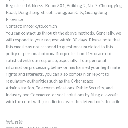
Registered Address: Room 301, Building 2, No. 7, Chuangying
Road, Dongcheng Street, Dongguan City, Guangdong
Province
Contact: info@kyto.com.cn
You can contact us through the above methods. Generally, we
will respond to your request within 30 days. Please note that
this email may not respond to questions unrelated to this
policy or personal information protection. If you are not
satisfied with our response, especially if our personal
information processing behavior has harmed your legitimate
rights and interests, you can also complain or report to
regulatory authorities such as the Cyberspace
Administration, Telecommunications, Public Security, and
Industry and Commerce, or seek solutions by filing a lawsuit
with the court with jurisdiction over the defendant's domicile.
隐私政策