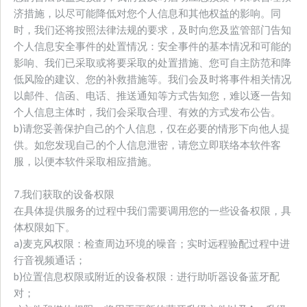
济措施，以尽可能降低对您个人信息和其他权益的影响。同
时，我们还将按照法律法规的要求，及时向您及监管部门告知
个人信息安全事件的处置情况：安全事件的基本情况和可能的
影响、我们已采取或将要采取的处置措施、您可自主防范和降
低风险的建议、您的补救措施等。我们会及时将事件相关情况
以邮件、信函、电话、推送通知等方式告知您，难以逐一告知
个人信息主体时，我们会采取合理、有效的方式发布公告。
b)请您妥善保护自己的个人信息，仅在必要的情形下向他人提
供。如您发现自己的个人信息泄密，请您立即联络本软件客
服，以便本软件采取相应措施。
7.我们获取的设备权限
在具体提供服务的过程中我们需要调用您的一些设备权限，具
体权限如下。
a)麦克风权限：检查周边环境的噪音；实时远程验配过程中进
行音视频通话；
b)位置信息权限或附近的设备权限：进行助听器设备蓝牙配
对；