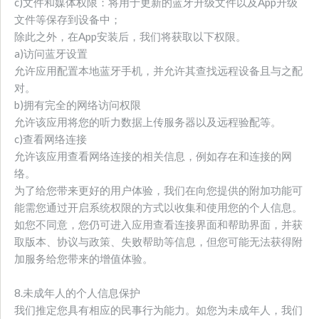
c)文件和媒体权限：将用于更新的蓝牙升级文件以及App升级
文件等保存到设备中；
除此之外，在App安装后，我们将获取以下权限。
a)访问蓝牙设置
允许应用配置本地蓝牙手机，并允许其查找远程设备且与之配
对。
b)拥有完全的网络访问权限
允许该应用将您的听力数据上传服务器以及远程验配等。
c)查看网络连接
允许该应用查看网络连接的相关信息，例如存在和连接的网
络。
为了给您带来更好的用户体验，我们在向您提供的附加功能可
能需您通过开启系统权限的方式以收集和使用您的个人信息。
如您不同意，您仍可进入应用查看连接界面和帮助界面，并获
取版本、协议与政策、失败帮助等信息，但您可能无法获得附
加服务给您带来的增值体验。
8.未成年人的个人信息保护
我们推定您具有相应的民事行为能力。如您为未成年人，我们