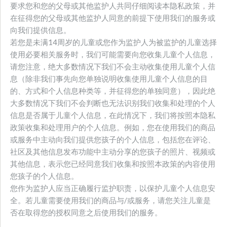
要求您和您的父母或其他监护人共同仔细阅读本隐私政策，并
在征得您的父母或其他监护人同意的前提下使用我们的服务或
向我们提供信息。
若您是未满14周岁的儿童或您作为监护人为被监护的儿童选择
使用必要相关服务时，我们可能需要向您收集儿童个人信息，
请您注意，绝大多数情况下我们不会主动收集使用儿童个人信
息（除非我们事先向您单独说明收集使用儿童个人信息的目
的、方式和个人信息种类等，并征得您的单独同意），因此绝
大多数情况下我们不会判断也无法识别我们收集和处理的个人
信息是否属于儿童个人信息，在此情况下，我们将按照本隐私
政策收集和处理用户的个人信息。例如，您在使用我们的商品
或服务中主动向我们提供您孩子的个人信息，包括您在评论、
社区及其他信息发布功能中主动分享的您孩子的照片、视频或
其他信息，表示您已经同意我们收集和按照本政策的内容使用
您孩子的个人信息。
您作为监护人应当正确履行监护职责，以保护儿童个人信息安
全。若儿童需要使用我们的商品与/或服务，请您关注儿童是
否在取得您的授权同意之后使用我们的服务。