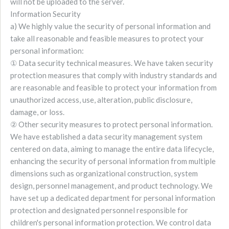
will not be uploaded to the server.
Information Security
a) We highly value the security of personal information and
take all reasonable and feasible measures to protect your
personal information:
① Data security technical measures. We have taken security
protection measures that comply with industry standards and
are reasonable and feasible to protect your information from
unauthorized access, use, alteration, public disclosure,
damage, or loss.
② Other security measures to protect personal information.
We have established a data security management system
centered on data, aiming to manage the entire data lifecycle,
enhancing the security of personal information from multiple
dimensions such as organizational construction, system
design, personnel management, and product technology. We
have set up a dedicated department for personal information
protection and designated personnel responsible for
children's personal information protection. We control data