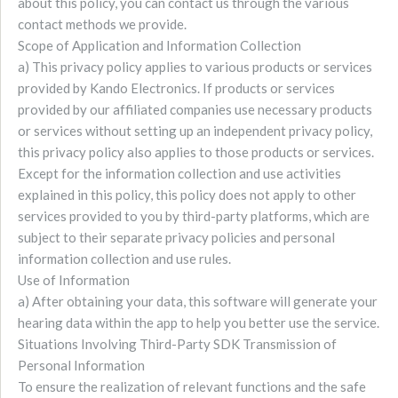
about this policy, you can contact us through the various
contact methods we provide.
Scope of Application and Information Collection
a) This privacy policy applies to various products or services
provided by Kando Electronics. If products or services
provided by our affiliated companies use necessary products
or services without setting up an independent privacy policy,
this privacy policy also applies to those products or services.
Except for the information collection and use activities
explained in this policy, this policy does not apply to other
services provided to you by third-party platforms, which are
subject to their separate privacy policies and personal
information collection and use rules.
Use of Information
a) After obtaining your data, this software will generate your
hearing data within the app to help you better use the service.
Situations Involving Third-Party SDK Transmission of
Personal Information
To ensure the realization of relevant functions and the safe