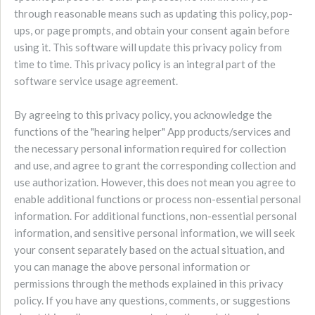
through reasonable means such as updating this policy, pop-
ups, or page prompts, and obtain your consent again before
using it. This software will update this privacy policy from
time to time. This privacy policy is an integral part of the
software service usage agreement.
By agreeing to this privacy policy, you acknowledge the
functions of the "hearing helper" App products/services and
the necessary personal information required for collection
and use, and agree to grant the corresponding collection and
use authorization. However, this does not mean you agree to
enable additional functions or process non-essential personal
information. For additional functions, non-essential personal
information, and sensitive personal information, we will seek
your consent separately based on the actual situation, and
you can manage the above personal information or
permissions through the methods explained in this privacy
policy. If you have any questions, comments, or suggestions