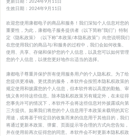
更新日期：2024年9月11日
生效日期：2024年9月11日
欢迎您使用康都电子的商品和服务！我们深知个人信息对您的
重要性，为此，康都电子服务提供者（以下简称“我们”）特制
定《隐私政策》（以下称“本政策/本隐私政策”）向您说明我们
在您使用我们的商品与/和服务的过程中，我们会如何收集、
使用、共享、存储和保护您的个人信息，以及您可以如何管理
您的个人信息，以便您更好地作出适当的选择。
康都电子尊重并保护所有使用服务用户的个人隐私权。为了给
您提供更准确、更优质的服务，本软件会按照本隐私权政策的
规定使用和披露您的个人信息，但本软件将以高度的勤勉、审
慎义务对待这些信息。除本隐私权政策另有规定外，在未征得
您事先许可的情况下，本软件不会将这些信息对外披露或向第
三方提供。如果我们将您的个人信息用于本政策未载明的其它
用途，或将基于特定目的收集而来的信息用于其他目的，我们
将通过更新本政策、弹窗、页面提示等合理的方式向您告知，
并在使用前再次征得您的同意。本软件会不时更新本隐私权政