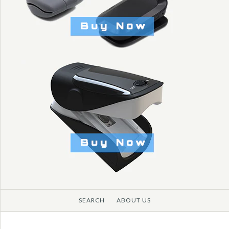
SEARCH
ABOUT US