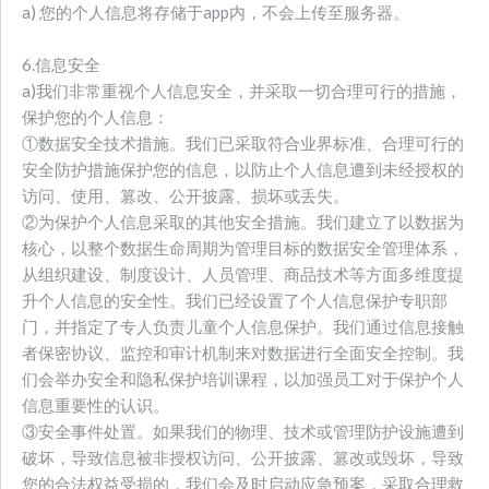
a) 您的个人信息将存储于app内，不会上传至服务器。
6.信息安全
a)我们非常重视个人信息安全，并采取一切合理可行的措施，
保护您的个人信息：
①数据安全技术措施。我们已采取符合业界标准、合理可行的
安全防护措施保护您的信息，以防止个人信息遭到未经授权的
访问、使用、篡改、公开披露、损坏或丢失。
②为保护个人信息采取的其他安全措施。我们建立了以数据为
核心，以整个数据生命周期为管理目标的数据安全管理体系，
从组织建设、制度设计、人员管理、商品技术等方面多维度提
升个人信息的安全性。我们已经设置了个人信息保护专职部
门，并指定了专人负责儿童个人信息保护。我们通过信息接触
者保密协议、监控和审计机制来对数据进行全面安全控制。我
们会举办安全和隐私保护培训课程，以加强员工对于保护个人
信息重要性的认识。
③安全事件处置。如果我们的物理、技术或管理防护设施遭到
破坏，导致信息被非授权访问、公开披露、篡改或毁坏，导致
您的合法权益受损的，我们会及时启动应急预案，采取合理救