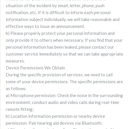
situation of the incident by email, letter, phone, push
notification, etc. If it is difficult to inform each personal
information subject individually, we will take reasonable and
effective ways to issue an announcement.
b) Please properly protect your personal information and
only provide it to others when necessary. If you find that your
personal information has been leaked, please contact our
customer service immediately so that we can take appropriate
measures.
Device Permissions We Obtain
During the specific provision of services, we need to call
some of your device permissions. The specific permissions are
as follows:
a) Microphone permission: Check the noise in the surrounding
environment; conduct audio and video calls during real-time
remote fitting;
b) Location information permission or nearby device
permission: Pair hearing aid devices via Bluetooth;