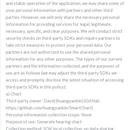
and stable operation of the application, we may share some of
your personal information with partners and other third
parties. However, we will only share the necessary personal
information for providing services for legal, legitimate,
necessary, specific, and clear purposes. We will conduct strict
security checks on third-party SDKs and require partners to
take strict measures to protect your personal data. Our
partners are not authorized to use the shared personal
information for any other purposes. The types of our current
partners and the information collected, and the purposes of
use are as follows (we may adjust the third-party SDKs we
access and promptly disclose the latest situation of accessing
third-party SDKs in this policy):
a) Chart
Third-party owner: David (huangyanbin) (GitHub:
https://github.com/huangyanbin/SmartChart)
Personal information collection scope: None
Purpose of use: Generate hearing chart
Collection method: SDK local collection, no data sharing