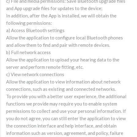
c) File and media permissions: Save Bluetooth upgrade files
and App upgrade files for updates to the device;
In addition, after the App is installed, we will obtain the
following permissions:
a) Access Bluetooth settings
Allow the application to configure local Bluetooth phones
and allow them to find and pair with remote devices.
b) Full network access
Allow the application to upload your hearing data to the
server and perform remote fitting, etc.
c) View network connections
Allow the application to view information about network
connections, such as existing and connected networks.
To provide you with a better user experience, the additional
functions we provide may require you to enable system
permissions to collect and use your personal information. If
you do not agree, you can still enter the application to view
the connection interface and help interface, and obtain
information such as version, agreement, and policy, failure