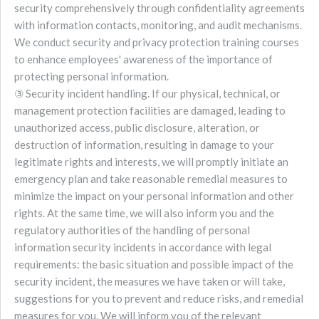
security comprehensively through confidentiality agreements
with information contacts, monitoring, and audit mechanisms.
We conduct security and privacy protection training courses
to enhance employees' awareness of the importance of
protecting personal information.
③ Security incident handling. If our physical, technical, or
management protection facilities are damaged, leading to
unauthorized access, public disclosure, alteration, or
destruction of information, resulting in damage to your
legitimate rights and interests, we will promptly initiate an
emergency plan and take reasonable remedial measures to
minimize the impact on your personal information and other
rights. At the same time, we will also inform you and the
regulatory authorities of the handling of personal
information security incidents in accordance with legal
requirements: the basic situation and possible impact of the
security incident, the measures we have taken or will take,
suggestions for you to prevent and reduce risks, and remedial
measures for you. We will inform you of the relevant