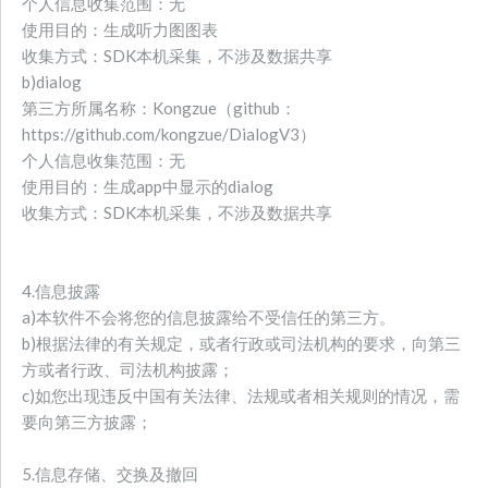
个人信息收集范围：无
使用目的：生成听力图图表
收集方式：SDK本机采集，不涉及数据共享
b)dialog
第三方所属名称：Kongzue（github：
https://github.com/kongzue/DialogV3）
个人信息收集范围：无
使用目的：生成app中显示的dialog
收集方式：SDK本机采集，不涉及数据共享
4.信息披露
a)本软件不会将您的信息披露给不受信任的第三方。
b)根据法律的有关规定，或者行政或司法机构的要求，向第三
方或者行政、司法机构披露；
c)如您出现违反中国有关法律、法规或者相关规则的情况，需
要向第三方披露；
5.信息存储、交换及撤回