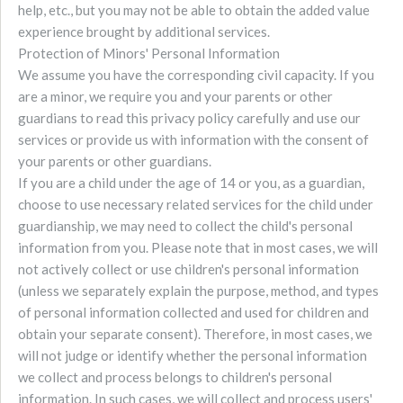
help, etc., but you may not be able to obtain the added value
experience brought by additional services.
Protection of Minors' Personal Information
We assume you have the corresponding civil capacity. If you
are a minor, we require you and your parents or other
guardians to read this privacy policy carefully and use our
services or provide us with information with the consent of
your parents or other guardians.
If you are a child under the age of 14 or you, as a guardian,
choose to use necessary related services for the child under
guardianship, we may need to collect the child's personal
information from you. Please note that in most cases, we will
not actively collect or use children's personal information
(unless we separately explain the purpose, method, and types
of personal information collected and used for children and
obtain your separate consent). Therefore, in most cases, we
will not judge or identify whether the personal information
we collect and process belongs to children's personal
information. In such cases, we will collect and process users'