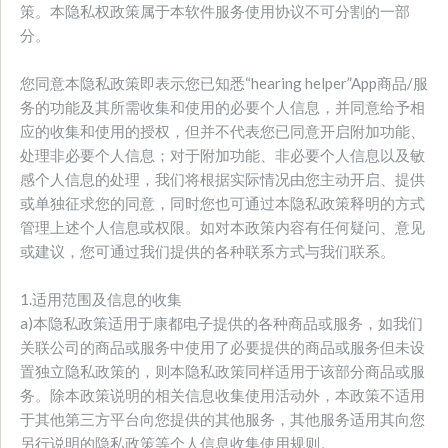
策。本隐私权政策属于本软件服务使用协议不可分割的一部
分。
您同意本隐私政策即表示您已知悉“hearing helper”App商品/服
务的功能及其所需收集和使用的必要个人信息，并同意给予相
应的收集和使用的授权，但并不代表您已同意开启附加功能、
处理非必要个人信息；对于附加功能、非必要个人信息以及敏
感个人信息的处理，我们将根据实际情况由您主动开启、提供
或单独征求您的同意，同时您也可通过本隐私政策释明的方式
管理上述个人信息或权限。如对本政策内容有任何疑问、意见
或建议，您可通过我们提供的各种联系方式与我们联系。
1.适用范围及信息的收集
a)本隐私政策适用于康都电子提供的各种商品或服务，如我们
关联公司的商品或服务中使用了必要提供的商品或服务但未设
置独立隐私政策的，则本隐私政策同样适用于该部分商品或服
务。除本政策说明的相关信息收集使用活动外，本政策不适用
于其他第三方平台向您提供的其他服务，其他服务适用其向您
另行说明的隐私政策等个人信息收集使用规则。