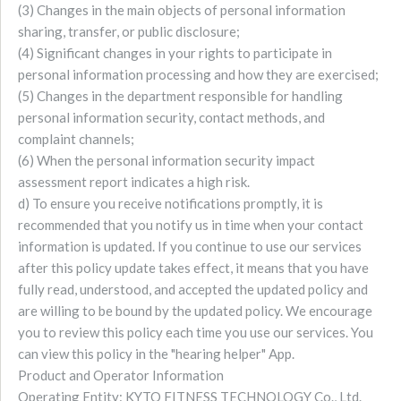
(3) Changes in the main objects of personal information
sharing, transfer, or public disclosure;
(4) Significant changes in your rights to participate in
personal information processing and how they are exercised;
(5) Changes in the department responsible for handling
personal information security, contact methods, and
complaint channels;
(6) When the personal information security impact
assessment report indicates a high risk.
d) To ensure you receive notifications promptly, it is
recommended that you notify us in time when your contact
information is updated. If you continue to use our services
after this policy update takes effect, it means that you have
fully read, understood, and accepted the updated policy and
are willing to be bound by the updated policy. We encourage
you to review this policy each time you use our services. You
can view this policy in the "hearing helper" App.
Product and Operator Information
Operating Entity: KYTO FITNESS TECHNOLOGY Co., Ltd.