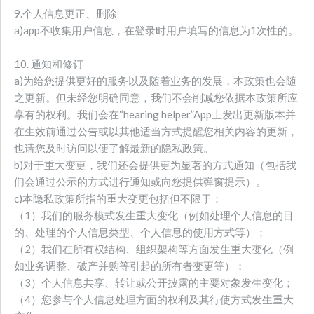
9.个人信息更正、删除
a)app不收集用户信息，在登录时用户填写的信息为1次性的。
10. 通知和修订
a)为给您提供更好的服务以及随着业务的发展，本政策也会随
之更新。但未经您明确同意，我们不会削减您依据本政策所应
享有的权利。我们会在“hearing helper”App上发出更新版本并
在生效前通过公告或以其他适当方式提醒您相关内容的更新，
也请您及时访问以便了解最新的隐私政策。
b)对于重大变更，我们还会提供更为显著的方式通知（包括我
们会通过公示的方式进行通知或向您提供弹窗提示）。
c)本隐私政策所指的重大变更包括但不限于：
（1）我们的服务模式发生重大变化（例如处理个人信息的目
的、处理的个人信息类型、个人信息的使用方式等）；
（2）我们在所有权结构、组织架构等方面发生重大变化（例
如业务调整、破产并购等引起的所有者变更等）；
（3）个人信息共享、转让或公开披露的主要对象发生变化；
（4）您参与个人信息处理方面的权利及其行使方式发生重大