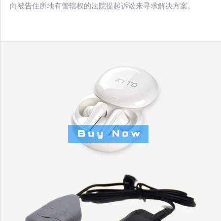
向被告住所地有管辖权的法院提起诉讼来寻求解决方案。