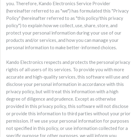
you. Therefore, Kando Electronics Service Provider
(hereinafter referred to as "we") has formulated this "Privacy
Policy" (hereinafter referred to as "this policy/this privacy
policy") to explain how we collect, use, share, store, and
protect your personal information during your use of our
products and/or services, and how you can manage your
personal information to make better-informed choices.
Kando Electronics respects and protects the personal privacy
rights of all users of its services. To provide you with more
accurate and high-quality services, this software will use and
disclose your personal information in accordance with this
privacy policy, but will treat this information with a high
degree of diligence and prudence. Except as otherwise
provided in this privacy policy, this software will not disclose
or provide this information to third parties without your prior
permission. If we use your personal information for purposes
not specified in this policy, or use information collected for a
specific purpose for other purposes, we will inform you