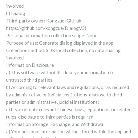
involved
b) Dialog
Third-party owner: Kongzue (GitHub:
https://github.com/kongzue/DialogV3)
Personal information collection scope: None
Purpose of use: Generate dialog displayed in the app
Collection method: SDK local collection, no data sharing
involved
Information Disclosure
a) This software will not disclose your information to
untrusted third parties.
b) According to relevant laws and regulations, or as required
by administrative or judicial institutions, disclose to third
parties or administrative, judicial institutions;
c) If you violate relevant Chinese laws, regulations, or related
rules, disclosure to third parties is required;
Information Storage, Exchange, and Withdrawal
a) Your personal information will be stored within the app and