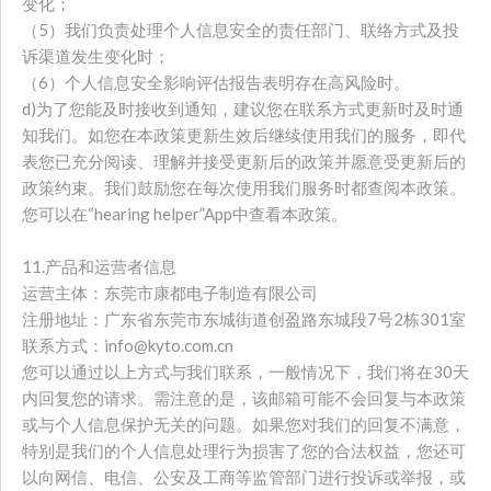
变化；
（5）我们负责处理个人信息安全的责任部门、联络方式及投
诉渠道发生变化时；
（6）个人信息安全影响评估报告表明存在高风险时。
d)为了您能及时接收到通知，建议您在联系方式更新时及时通
知我们。如您在本政策更新生效后继续使用我们的服务，即代
表您已充分阅读、理解并接受更新后的政策并愿意受更新后的
政策约束。我们鼓励您在每次使用我们服务时都查阅本政策。
您可以在“hearing helper”App中查看本政策。
11.产品和运营者信息
运营主体：东莞市康都电子制造有限公司
注册地址：广东省东莞市东城街道创盈路东城段7号2栋301室
联系方式：info@kyto.com.cn
您可以通过以上方式与我们联系，一般情况下，我们将在30天
内回复您的请求。需注意的是，该邮箱可能不会回复与本政策
或与个人信息保护无关的问题。如果您对我们的回复不满意，
特别是我们的个人信息处理行为损害了您的合法权益，您还可
以向网信、电信、公安及工商等监管部门进行投诉或举报，或