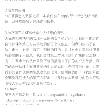
2.信息的使用
a)在获得您的数据之后，本软件会在app内部生成您的听力数
据，以便您能够更好地使用服务。
3.涉及第三方SDK传输个人信息的情形
为保障相关功能的实现和应用的安全稳定运行，我们可能会向
合作伙伴等第三方共享您的部分个人信息。但我们仅出于合
法、正当、必要、特定、明确的目的，并且只会共享提供服务
所必要的个人信息。我们会对第三方SDK进行严格的安全检
测，并要求合作伙伴采取严格的措施来保护你的个人数据。我
们的合作伙伴无权将共享的个人信息用于任何其他用途，目前
我们的合作伙伴类型及收集的信息、使用目的如下（我们可能
会调整我们接入的第三方SDK，并及时在本政策中向你公开说
明接入第三方SDK的最新情况）：
a)Chart
第三方所属名称：David（huangyanbin）（github：
https://github.com/huangyanbin/SmartChart）