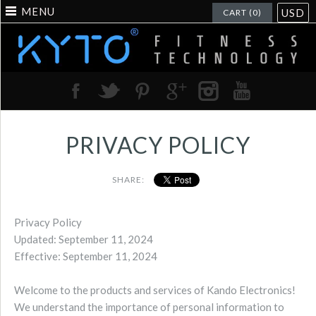
MENU
USD
CART (0)
PRIVACY POLICY
SHARE:
Privacy Policy
Updated: September 11, 2024
Effective: September 11, 2024
Welcome to the products and services of Kando Electronics!
We understand the importance of personal information to