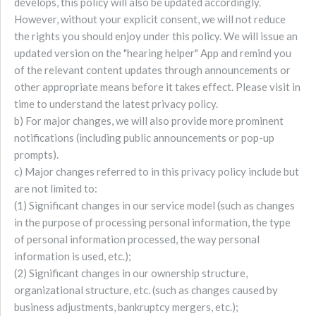
develops, this policy will also be updated accordingly.
However, without your explicit consent, we will not reduce
the rights you should enjoy under this policy. We will issue an
updated version on the "hearing helper" App and remind you
of the relevant content updates through announcements or
other appropriate means before it takes effect. Please visit in
time to understand the latest privacy policy.
b) For major changes, we will also provide more prominent
notifications (including public announcements or pop-up
prompts).
c) Major changes referred to in this privacy policy include but
are not limited to:
(1) Significant changes in our service model (such as changes
in the purpose of processing personal information, the type
of personal information processed, the way personal
information is used, etc.);
(2) Significant changes in our ownership structure,
organizational structure, etc. (such as changes caused by
business adjustments, bankruptcy mergers, etc.);