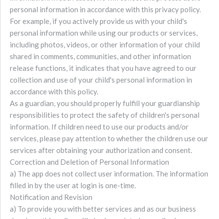
personal information in accordance with this privacy policy.
For example, if you actively provide us with your child's
personal information while using our products or services,
including photos, videos, or other information of your child
shared in comments, communities, and other information
release functions, it indicates that you have agreed to our
collection and use of your child's personal information in
accordance with this policy.
As a guardian, you should properly fulfill your guardianship
responsibilities to protect the safety of children's personal
information. If children need to use our products and/or
services, please pay attention to whether the children use our
services after obtaining your authorization and consent.
Correction and Deletion of Personal Information
a) The app does not collect user information. The information
filled in by the user at login is one-time.
Notification and Revision
a) To provide you with better services and as our business