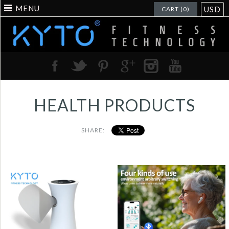
MENU
USD
CART (0)
HEALTH PRODUCTS
SHARE:
KYTO2880 OTC
Digital Spirometer |
Hearing Aids for
Large HD Display |
Seniors with
Portable Lung
Bluetooth,
Function Monitor for
Rechargeable Earbud-