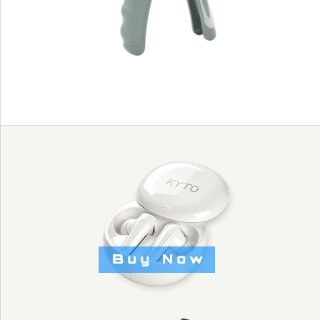
style - KYTO2321B
Images /
1
/
2
/
3
/
4
PORTABLE MAN
HAND GRIPPERS
WITH AMERICA
STYLE - KYTO2321B