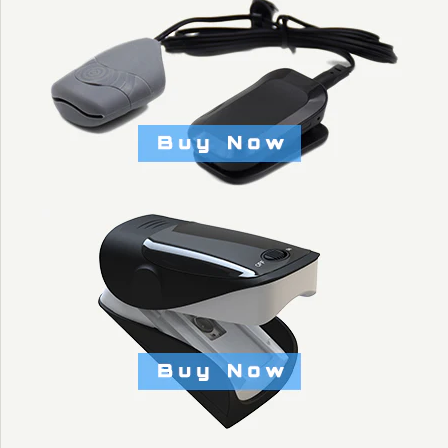
$5.00
Brand
KYTO Fitness Technology
Title: Default Title
More Details →