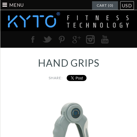
MENU
USD
CART (0)
HAND GRIPS
SHARE:
Portable man hand
grippers with america