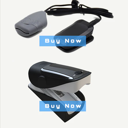
$1.50
Brand
KYTO Fitness Technology
Title: Default Title
More Details →