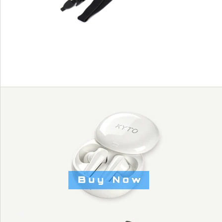
rate chest belt
HIGH QUALITY
ELASTIC FOR
KYTO2800C HEART
RATE CHEST BELT