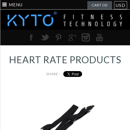
MENU
USD
CART (0)
HEART RATE PRODUCTS
SHARE:
High quality elastic
for KYTO2800C heart