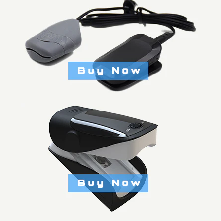
STRAP - KYTO2905
$25.00
Brand
KYTO Fitness Technology
This product is unavailable
More Details →