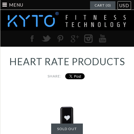
MENU
USD
CART (0)
HEART RATE PRODUCTS
SHARE:
Heart rate usb
receiver to work with
SOLD OUT
heart rate chest strap