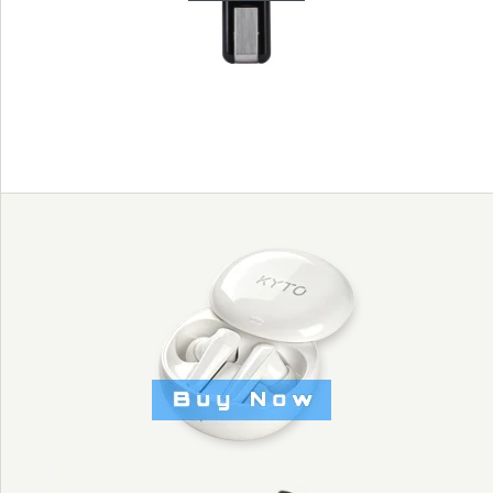
- KYTO2905
Images /
1
/
2
/
3
/
4
HEART RATE
SOLD OUT
USB RECEIVER
TO WORK WITH
HEART RATE CHEST