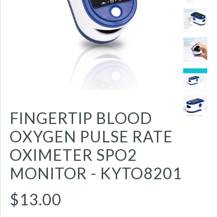
FINGERTIP BLOOD
OXYGEN PULSE RATE
OXIMETER SPO2
MONITOR - KYTO8201
$13.00