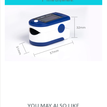
YOU MAY ALSO LIKE