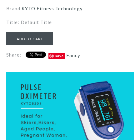
Brand
KYTO Fitness Technology
Title: Default Title
Share:
Fancy
Save