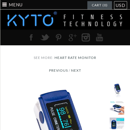
MENU
USD
CART (0)
SEE MORE:
HEART RATE MONITOR
PREVIOUS
/
NEXT