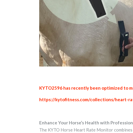
KYTO2596 has recently been optimized to mak
https://kytofitness.com/collections/heart-
Enhance Your Horse’s Health with Profession
The KYTO Horse Heart Rate Monitor combines ad