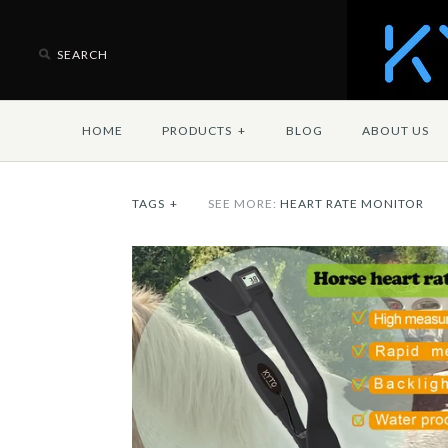
HOME
PRODUCTS
+
BLOG
ABOUT US
TAGS
+
SEE MORE:
HEART RATE MONITOR