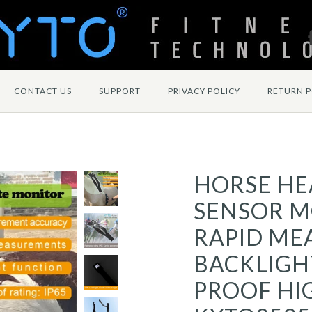
CONTACT US
SUPPORT
PRIVACY POLICY
RETURN P
HORSE HE
SENSOR M
RAPID ME
BACKLIGH
PROOF HI