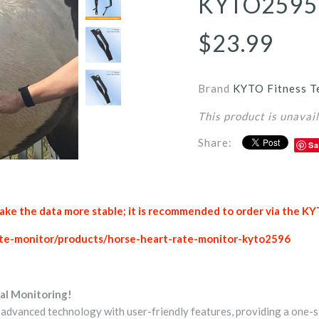
KYTO2595
$23.99
Brand
KYTO Fitness T
This product is unavai
Share:
Sa
e the data more stable; it is recommended to order via the KY
rate-monitor/products/horse-heart-rate-monitor-kyto2596
al Monitoring!
vanced technology with user-friendly features, providing a one-s