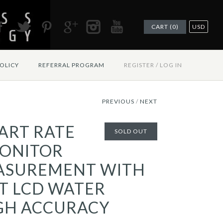
CART (0)
USD
OLICY
REFERRAL PROGRAM
REGISTER
/
LOG IN
PREVIOUS
/
NEXT
ART RATE
SOLD OUT
ONITOR
ASUREMENT WITH
T LCD WATER
GH ACCURACY