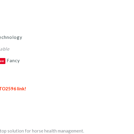
echnology
lable
Fancy
ve
TO2596 link!
top solution for horse health management.