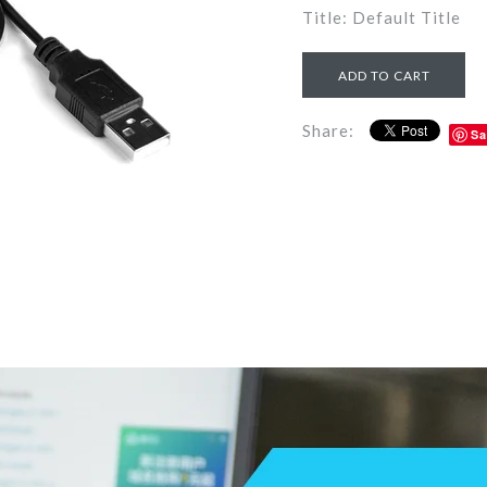
Title: Default Title
Share:
Sa