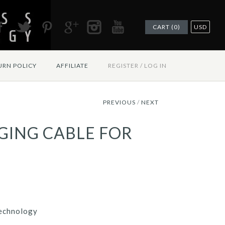
CART (0)
USD
URN POLICY
AFFILIATE
REGISTER
/
LOG IN
PREVIOUS
/
NEXT
GING CABLE FOR
echnology