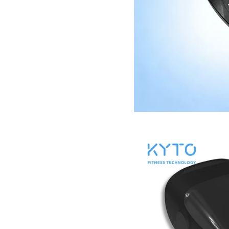
KYTO2596 re
Images /
1
/
2
/
3
/
4
/
5
/
6
/
7
/
8
/
9
/
1
15
Bluetooth Mobile 