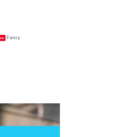
Fancy
ve