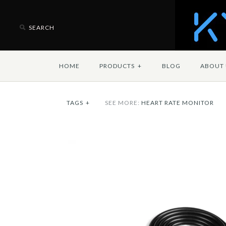
HOME
PRODUCTS
+
BLOG
ABOUT 
TAGS
+
SEE MORE:
HEART RATE MONITOR