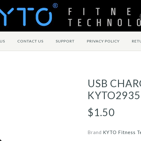
US
CONTACT US
SUPPORT
PRIVACY POLICY
RET
USB CHAR
KYTO2935
$1.50
Brand
KYTO Fitness T