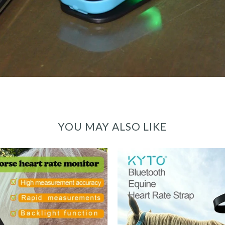
YOU MAY ALSO LIKE