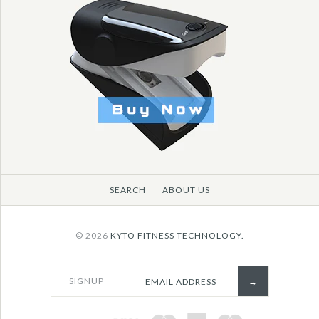
More Details →
More Details →
More Details →
SEARCH
ABOUT US
© 2026
KYTO FITNESS TECHNOLOGY.
SIGNUP