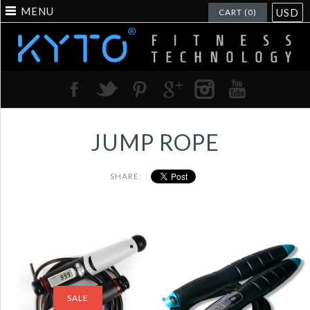
MENU
USD
CART (0)
JUMP ROPE
SHARE:
Jump Rope Digital
Jump Rope Digital
Counter for
Counting Calorie
Indoor/Outdoor
Jump Counter Jump
Fitness Training
Ropes Fitness Sport
SALE
Boxing Adjustable
Skipping Ropes