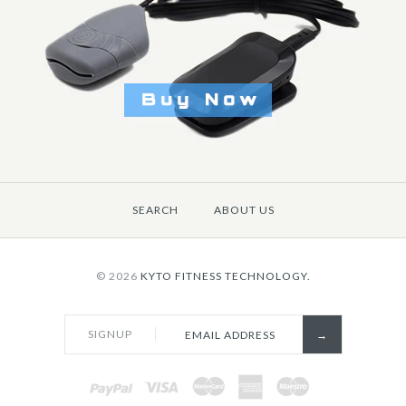
$7.30
Brand
KYTO Fitness T
Title: Default Title
SEARCH
ABOUT US
More Details →
© 2026
KYTO FITNESS TECHNOLOGY.
SIGNUP