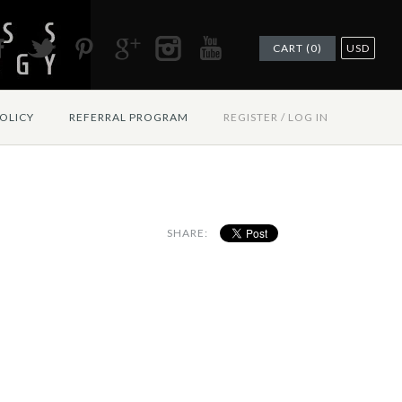
CART (0)
USD
OLICY
REFERRAL PROGRAM
REGISTER
/
LOG IN
SHARE: