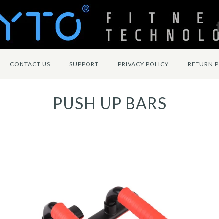
CONTACT US
SUPPORT
PRIVACY POLICY
RETURN P
PUSH UP BARS