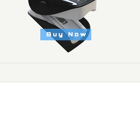
echnology