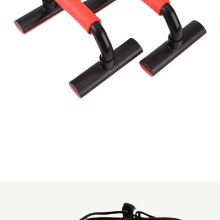
New fashion affordable simple fitness push up
bars - KYTO3006D
NEW FASH
SIMPLE FI
/
5
BARS - K