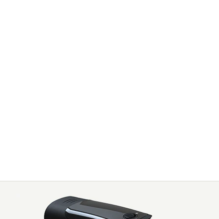
ION AFFORDABLE
TNESS PUSH UP
YTO3006D