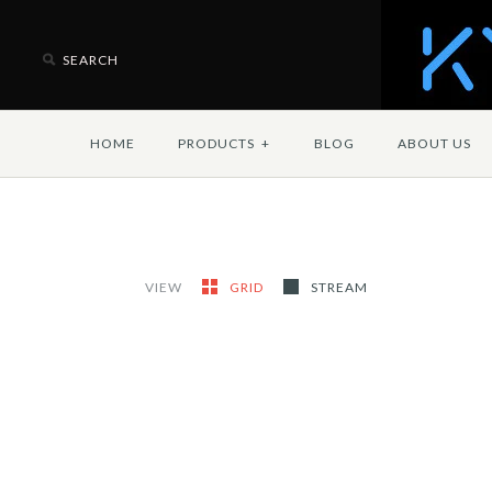
HOME
PRODUCTS
+
BLOG
ABOUT US
VIEW
GRID
STREAM