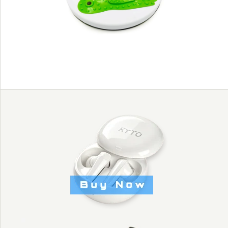
KYTO2235
Images /
1
/
2
/
3
MUSIC DISCO
CALORIE AND
COUNTING WASIT
FIGURE TRIMMER -