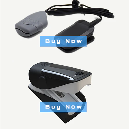
KYTO2235
$11.90
Brand
KYTO Fitness Technology
Title: Default Title
More Details →