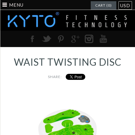
MENU
USD
CART (0)
WAIST TWISTING DISC
SHARE:
Music disco calorie
and counting wasit
figure trimmer -