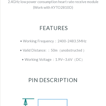
2.4GHz low power consumption heart rate receive module
(Work with KYTO2810D)
FEATURES
• Working Frequency：2400-2483.5MHz
• Valid Distance: ：50m（unobstructed ）
• Working Voltage：1.9V—3.6V（DC）
PIN DESCRIPTION