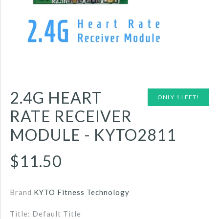
2.4G HEART
ONLY 1 LEFT!
RATE RECEIVER
MODULE - KYTO2811
$11.50
Brand
KYTO Fitness Technology
Title: Default Title