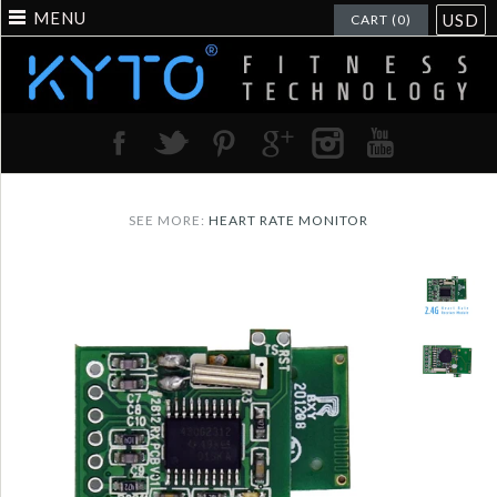
MENU
USD
CART (0)
SEE MORE:
HEART RATE MONITOR