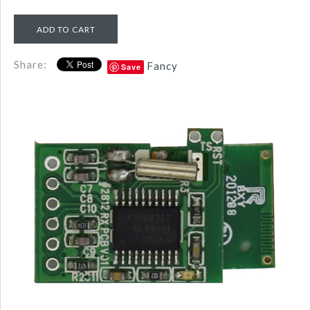
Share:
Fancy
Save