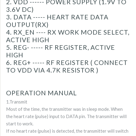
2. VDD ------ POWER SUPPLY (1.9V TO
3.6V DC)
3. DATA ----- HEART RATE DATA
OUTPUT(RX)
4. RX_EN ---- RX WORK MODE SELECT,
ACTIVE HIGH
5. REG- ----- RF REGISTER, ACTIVE
HIGH
6. REG+ ----- RF REGISTER ( CONNECT
TO VDD VIA 4.7K RESISTOR )
OPERATION MANUAL
1.Transmit
Most of the time, the transmitter was in sleep mode. When
the heart rate (pulse) input to DATA pin. The transmitter will
start to work.
If no heart rate (pulse) is detected, the transmitter will switch