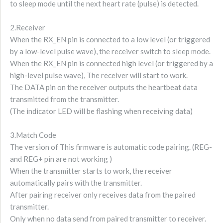
to sleep mode until the next heart rate (pulse) is detected.
2.Receiver
When the RX_EN pin is connected to a low level (or triggered
by a low-level pulse wave), the receiver switch to sleep mode.
When the RX_EN pin is connected high level (or triggered by a
high-level pulse wave), The receiver will start to work.
The DATA pin on the receiver outputs the heartbeat data
transmitted from the transmitter.
(The indicator LED will be flashing when receiving data)
3.Match Code
The version of This firmware is automatic code pairing. (REG-
and REG+ pin are not working )
When the transmitter starts to work, the receiver
automatically pairs with the transmitter.
After pairing receiver only receives data from the paired
transmitter.
Only when no data send from paired transmitter to receiver.