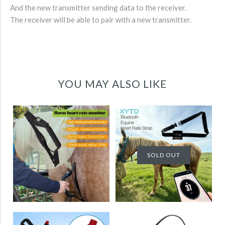
And the new transmitter sending data to the receiver.
The receiver will be able to pair with a new transmitter.
YOU MAY ALSO LIKE
Horse Heart Rate
Horse equine Heart
Sensor Monitor
Rate Sensor
Rapid measurement
Monitor Bluetooth
with Backlight LCD
SOLD OUT
Water Proof High
Water Proof High
accuracy
accuracy
KYTO2821
KYTO2596