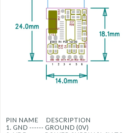
PIN NAME DESCRIPTION
1. GND ------ GROUND (0V)