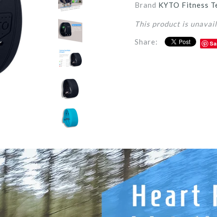
Brand
KYTO Fitness T
This product is unavai
Share:
Sa