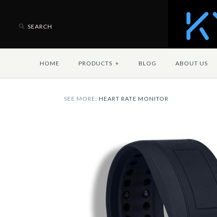
HOME
PRODUCTS
+
BLOG
ABOUT US
SEE MORE:
HEART RATE MONITOR