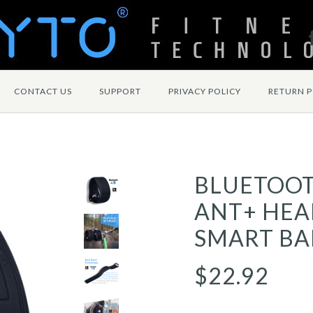
CONTACT US
SUPPORT
PRIVACY POLICY
RETURN P
BLUETOO
ANT+ HEA
SMART BA
$22.92