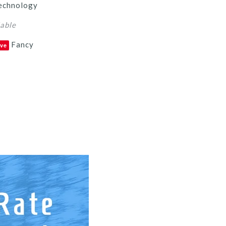
echnology
lable
Fancy
ve