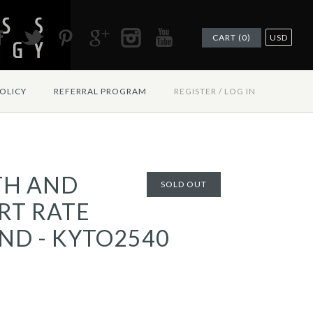
CART (0)
USD
OLICY
REFERRAL PROGRAM
REGISTER
/
LOG IN
TH AND
SOLD OUT
RT RATE
ND - KYTO2540