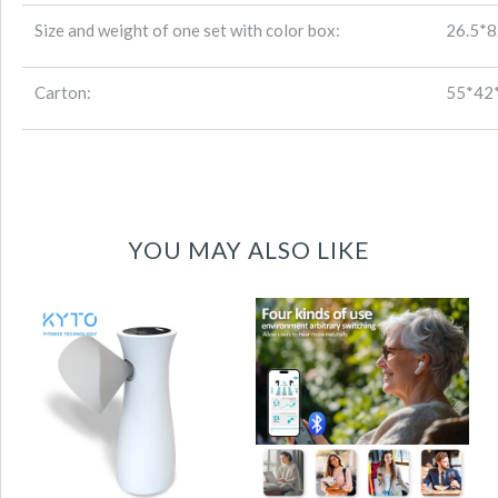
Size and weight of one set with color box:
26.5*
Carton:
55*42*
YOU MAY ALSO LIKE
KYTO2880 OTC
Digital Spirometer
Hearing Aids for
| Large HD Display
Seniors with
| Portable Lung
Bluetooth,
Function Monitor
Rechargeable
for Home and
Earbud-Style | 35–
Professional Use-
41dB Gain,
KYTO2850
iOS/Android App