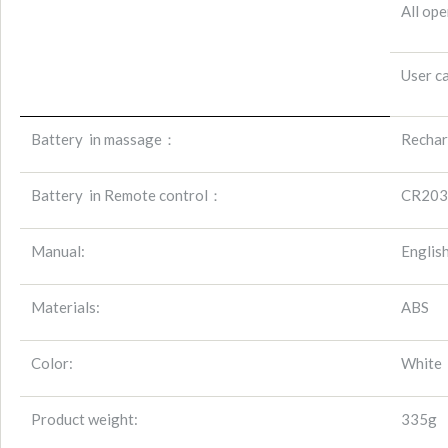
All ope
User ca
Battery
in massage：
Rechar
Battery
in Remote control：
CR203
Manual:
Englis
Materials:
ABS
Color:
White
Product weight:
335g