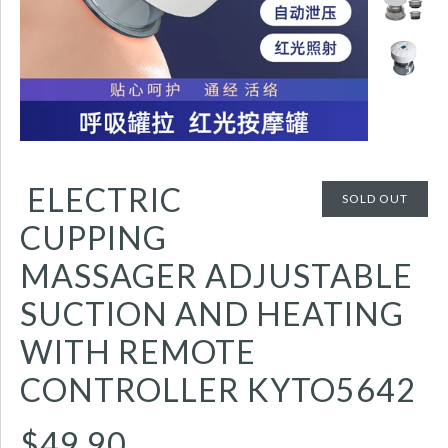
ELECTRIC
SOLD OUT
CUPPING
MASSAGER ADJUSTABLE
SUCTION AND HEATING
WITH REMOTE
CONTROLLER KYTO5642
$49.90