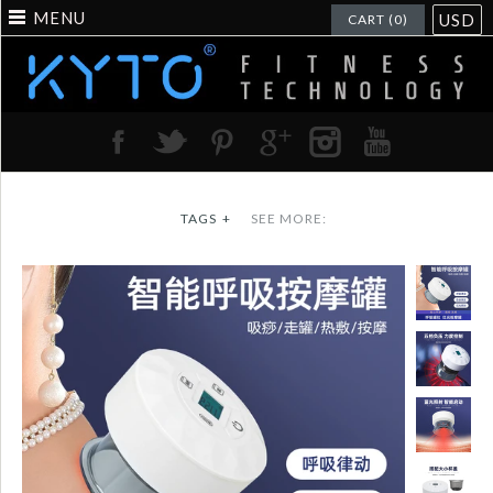
MENU
USD
CART (0)
TAGS
+
SEE MORE: