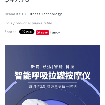
Brand
KYTO Fitness Technology
This product is unavailable
Share:
Fancy
Save