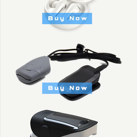
NEW DIGITAL PUSH
UP BARS WITH
INFRARED COUNT
FUNCTION -
KYTO3006
$14.30
Brand
KYTO Fitness Technology
Title: Default Title