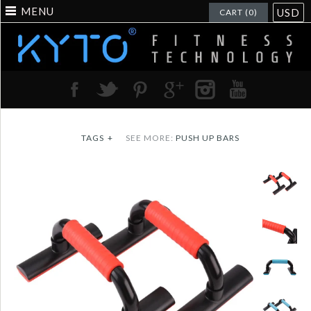
MENU
USD
CART (0)
TAGS
+
SEE MORE:
PUSH UP BARS