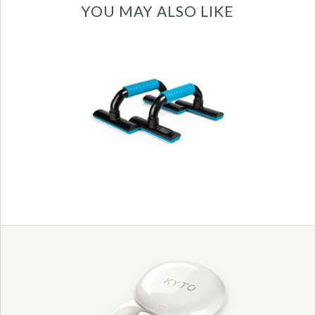
YOU MAY ALSO LIKE
New digital push up
bars with infrared
count function -
KYTO3006
Images /
1
/
2
/
3
/
4
/
5