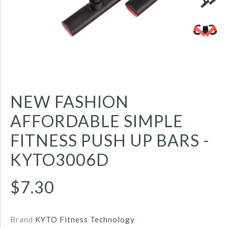
NEW FASHION
AFFORDABLE SIMPLE
FITNESS PUSH UP BARS -
KYTO3006D
$7.30
Brand
KYTO Fitness Technology