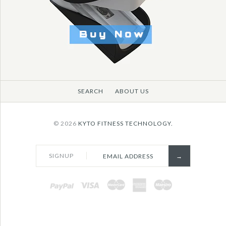
More Details →
SEARCH
ABOUT US
© 2026
KYTO FITNESS TECHNOLOGY.
SIGNUP
PAYPAL
VISA
MASTERCARD
AMEX
MAESTRO