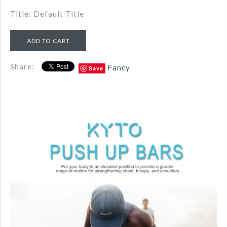
Title: Default Title
Share:
Fancy
Save