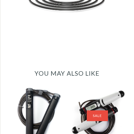
YOU MAY ALSO LIKE
Jump Rope Digital
Jump Rope Digital
Counter for
Counter for
Indoor/Outdoor
Indoor/Outdoor
Fitness Training
Fitness Training
SALE
Boxing Adjustable
Boxing Adjustable
Calorie Skipping
Calorie Skipping
Rope Workout-
Rope Workout for