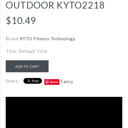
OUTDOOR KYTO2218
$10.49
Brand
KYTO Fitness Technology
Title: Default Title
Share:
Fancy
Save