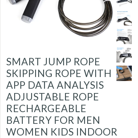
SMART JUMP ROPE
SKIPPING ROPE WITH
APP DATA ANALYSIS
ADJUSTABLE ROPE
RECHARGEABLE
BATTERY FOR MEN
WOMEN KIDS INDOOR