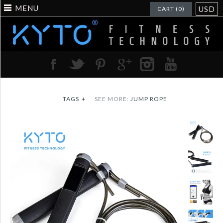
MENU
USD
CART (0)
TAGS
+
SEE MORE:
JUMP ROPE