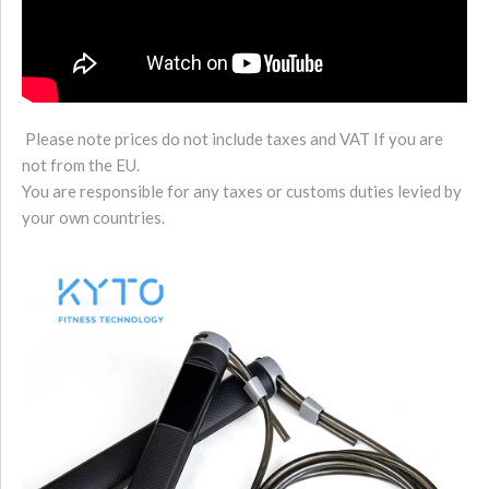
Please note prices do not include taxes and VAT If you are
not from the EU.
You are responsible for any taxes or customs duties levied by
your own countries.