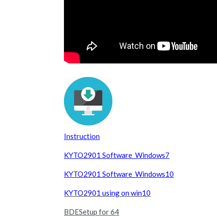
Instruction
KYTO2901 Software_Windows7
KYTO2901 Software_Windows10
KYTO2901 using on win10
BDESetup for 64