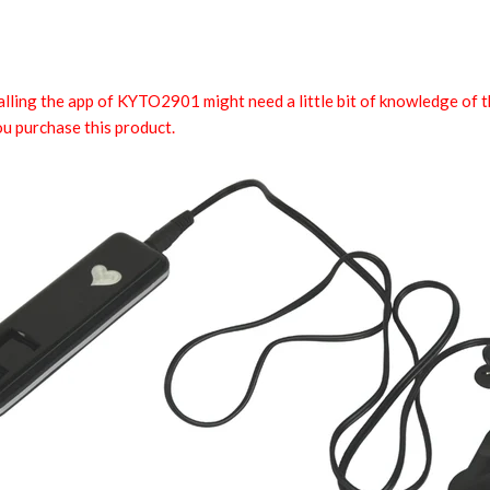
talling the app of KYTO2901 might need a little bit of knowledge of 
 purchase this product.