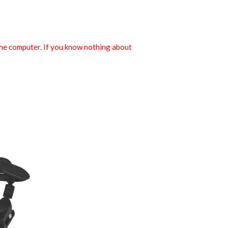
the computer. If you know nothing about