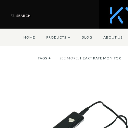
HOME
PRODUCTS
+
BLOG
ABOUT US
TAGS
+
SEE MORE:
HEART RATE MONITOR