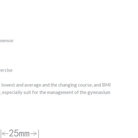
 sensor
xercise
d lowest and average and the changing course, and BMI
r, especially suit for the management of the gymnasium