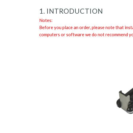
1. INTRODUCTION
Notes:
Before you place an order, please note that ins
computers or software we do not recommend you