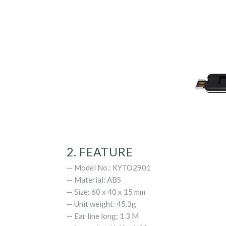
2. FEATURE
— Model No.: KYTO2901
— Material: ABS
— Size: 60 x 40 x 15 mm
— Unit weight: 45.3g
— Ear line long: 1.3 M