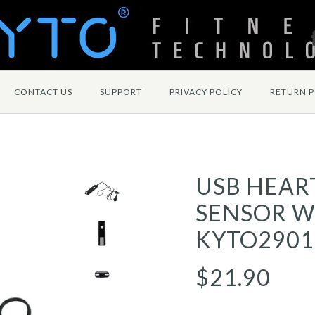
CONTACT US
SUPPORT
PRIVACY POLICY
RETURN P
USB HEAR
SENSOR WI
KYTO2901
$21.90