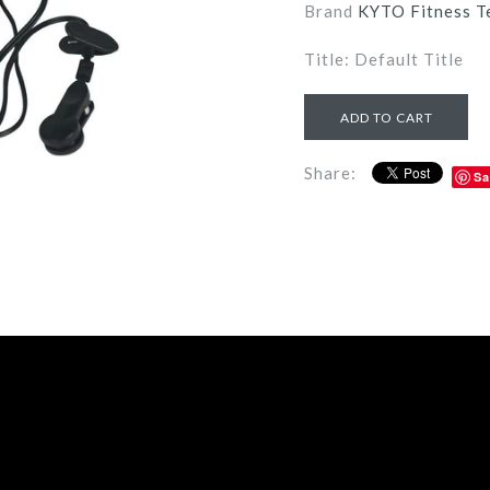
Brand
KYTO Fitness T
Title: Default Title
Share:
Sa