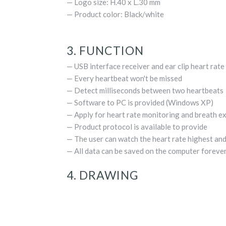
— Logo size: H.40 x L.30 mm
— Product color: Black/white
3. FUNCTION
— USB interface receiver and ear clip heart rate
— Every heartbeat won't be missed
— Detect milliseconds between two heartbeats
— Software to PC is provided (Windows XP)
— Apply for heart rate monitoring and breath e
— Product protocol is available to provide
— The user can watch the heart rate highest an
— All data can be saved on the computer foreve
4. DRAWING