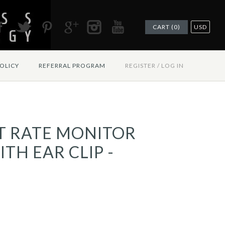
CART (0)
USD
OLICY
REFERRAL PROGRAM
REGISTER
/
LOG IN
T RATE MONITOR
TH EAR CLIP -