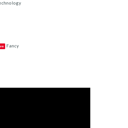
echnology
Fancy
ve