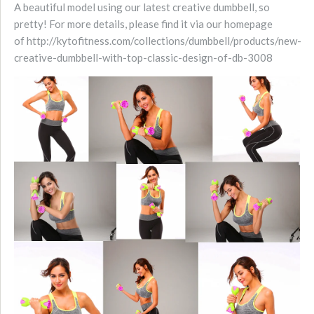
A beautiful model using our latest creative dumbbell, so
pretty! For more details, please find it via our homepage
of http://kytofitness.com/collections/dumbbell/products/new-
creative-dumbbell-with-top-classic-design-of-db-3008