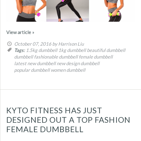
View article »
October 07, 2016
by Harrison Liu
Tags:
1.5kg dumbbell
1kg dumbbell
beautiful dumbbell
dumbbell
fashionable dumbbell
female dumbbell
latest new dumbbell
new design dumbbell
popular dumbbell
women dumbbell
KYTO FITNESS HAS JUST
DESIGNED OUT A TOP FASHION
FEMALE DUMBBELL