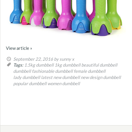
View article »
September 22, 2016
by sunny x
Tags:
1.5kg dumbbell
1kg dumbbell
beautiful dumbbell
dumbbell
fashionable dumbbell
female dumbbell
lady dumbbell
latest new dumbbell
new design dumbbell
popular dumbbell
women dumbbell