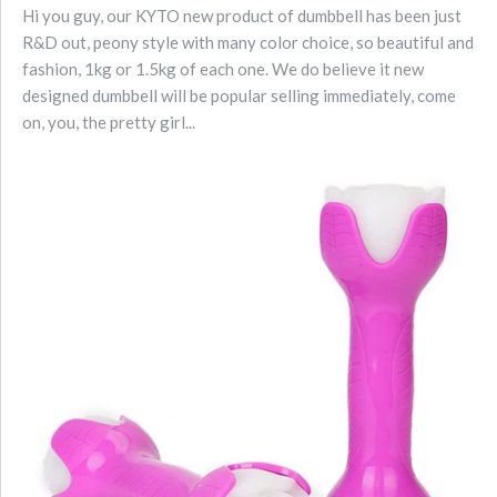
Hi you guy, our KYTO new product of dumbbell has been just
R&D out, peony style with many color choice, so beautiful and
fashion, 1kg or 1.5kg of each one. We do believe it new
designed dumbbell will be popular selling immediately, come
on, you, the pretty girl...