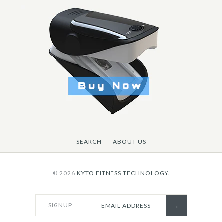
SEARCH
ABOUT US
© 2026
KYTO FITNESS TECHNOLOGY.
SIGNUP