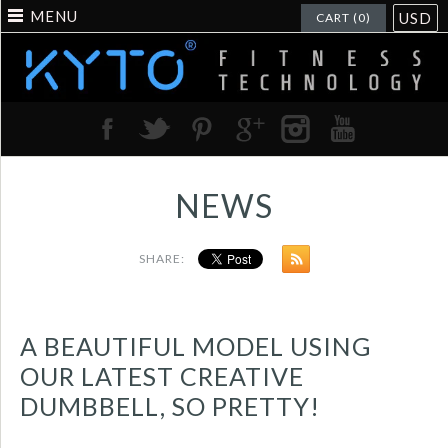
MENU
USD
CART (0)
NEWS
SHARE:
A BEAUTIFUL MODEL USING
OUR LATEST CREATIVE
DUMBBELL, SO PRETTY!