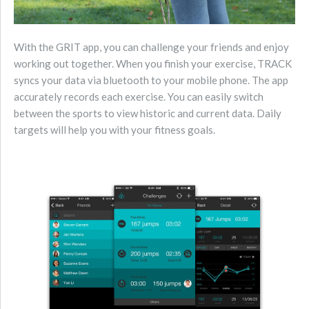
With the GRIT app, you can challenge your friends
and enjoy
working out together. When you finish your exercise, TRACK
syncs your data via bluetooth to your mobile phone. The app
accurately records each exercise. You can easily switch
between the sports to view historic and current data. Daily
targets will help you with your fitness goals.