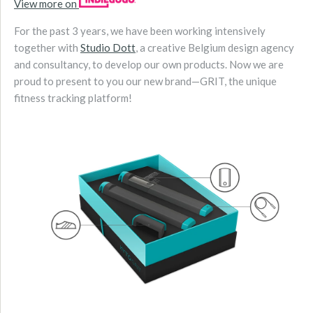
View more on
For the past 3 years, we have been working intensively
together with
Studio Dott
, a creative Belgium design agency
and consultancy, to develop our own products. Now we are
proud to present to you our new brand—GRIT, the unique
fitness tracking platform!