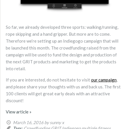
So far, we already developed three sports: walking/running,
rope skipping and a hand gripper. But more are to come.
Therefore we’re setting up an Indiegogo campaign that will
be launched this month. The crowdfunding raised from the
campaign will be used to fund the design and production of
the next GRIT products and marketing to get the products
into retail.
If you are interested, do not hesitate to visit
our campaign
,
and please share your thoughts with us and back us. The first
100 clients will get great early deals with an attractive
discount!
View article »
March 16, 2016
by sunny x
Tags:
Crowdfunding
GRIT
Indiegogo
multiple fitness