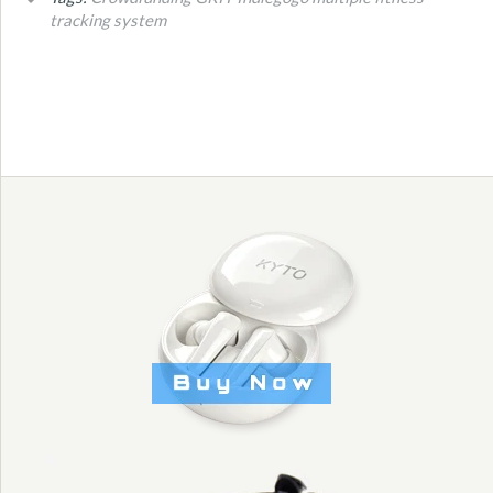
tracking system