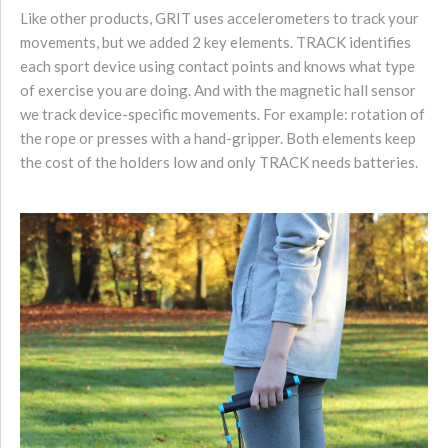
Like other products, GRIT uses accelerometers to track your
movements, but we added 2 key elements. TRACK identifies
each sport device using contact points and knows what type
of exercise you are doing. And with the magnetic hall sensor
we track device-specific movements. For example: rotation of
the rope or presses with a hand-gripper. Both elements keep
the cost of the holders low and only TRACK needs batteries.