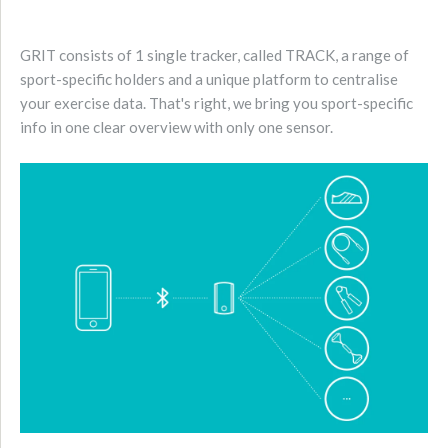
GRIT consists of 1 single tracker, called TRACK, a range of
sport-specific holders and a unique platform to centralise
your exercise data. That's right, we bring you sport-specific
info in one clear overview with only one sensor.