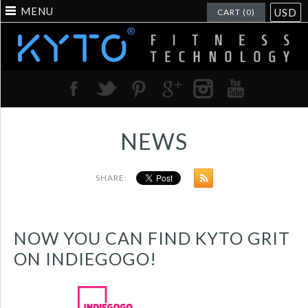
MENU
USD
CART (0)
NEWS
SHARE:
NOW YOU CAN FIND KYTO GRIT
ON INDIEGOGO!