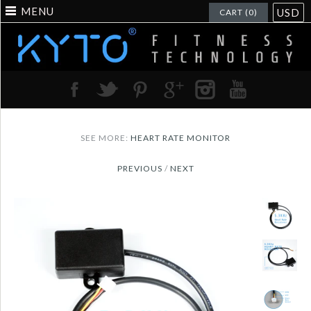
MENU
USD
CART (0)
SEE MORE:
HEART RATE MONITOR
PREVIOUS
/
NEXT