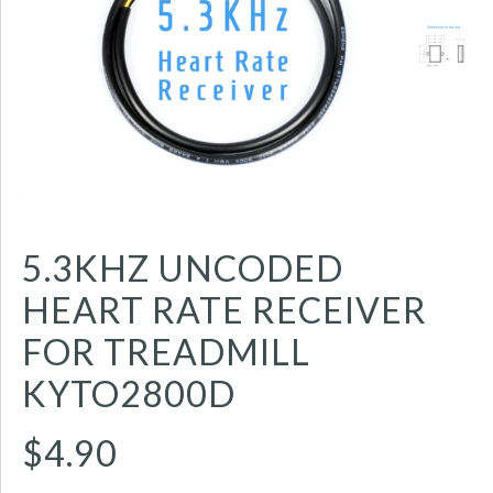
5.3KHZ UNCODED
HEART RATE RECEIVER
FOR TREADMILL
KYTO2800D
$4.90