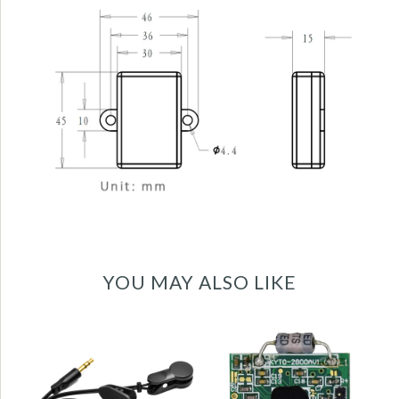
YOU MAY ALSO LIKE
Ear clip heart rate
5.3KHz heart rate
sensor for
receiver sensor