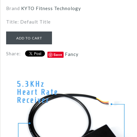
Brand
KYTO Fitness Technology
Title: Default Title
Share:
Fancy
Save