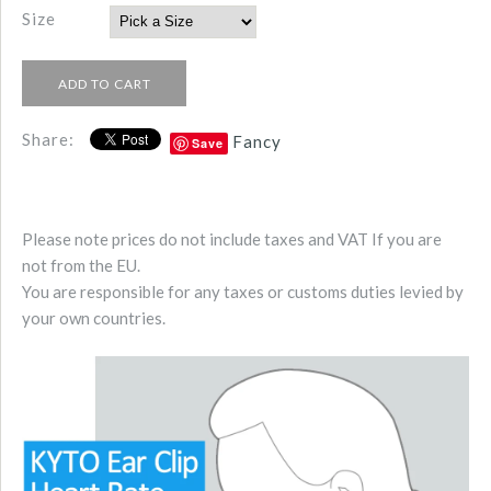
Size
Share:
Fancy
Save
Please note prices do not include taxes and VAT If you are
not from the EU.
You are responsible for any taxes or customs duties levied by
your own countries.