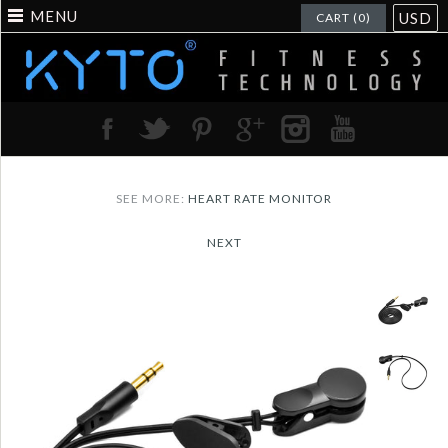
MENU
USD
CART (0)
SEE MORE:
HEART RATE MONITOR
NEXT