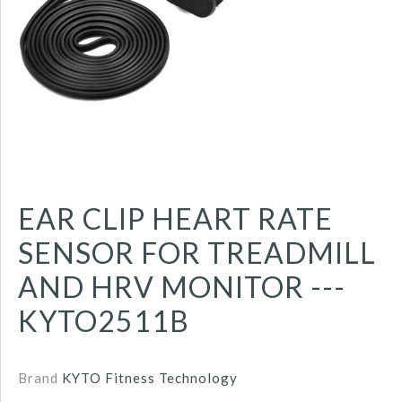
EAR CLIP HEART RATE
SENSOR FOR TREADMILL
AND HRV MONITOR ---
KYTO2511B
Brand
KYTO Fitness Technology