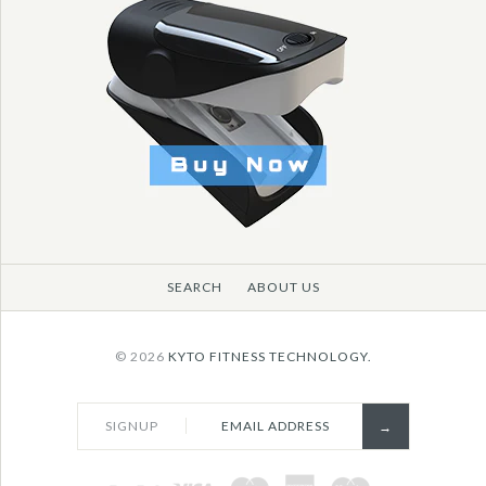
More Details →
More Details →
SEARCH
ABOUT US
© 2026
KYTO FITNESS TECHNOLOGY.
SIGNUP