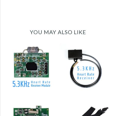
YOU MAY ALSO LIKE
5.3KHz Uncoded
5.3KHz heart rate
Heart Rate
receiver sensor
Receiver for
module PCBA -
Treadmill
KYTO2800A
KYTO2800D
High quality elastic