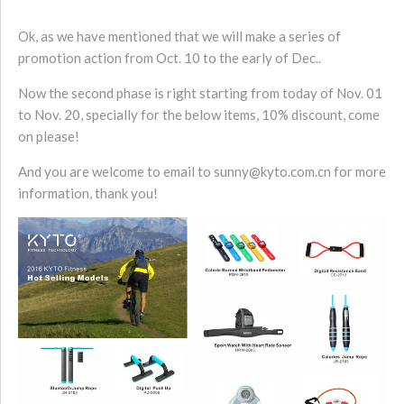
Ok, as we have mentioned that we will make a series of
promotion action from Oct. 10 to the early of Dec..
Now the second phase is right starting from today of Nov. 01
to Nov. 20, specially for the below items, 10% discount, come
on please!
And you are welcome to email to sunny@kyto.com.cn for more
information, thank you!