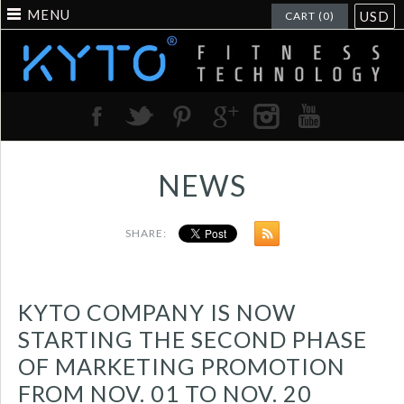
MENU
USD
CART (0)
NEWS
SHARE:
KYTO COMPANY IS NOW
STARTING THE SECOND PHASE
OF MARKETING PROMOTION
FROM NOV. 01 TO NOV. 20