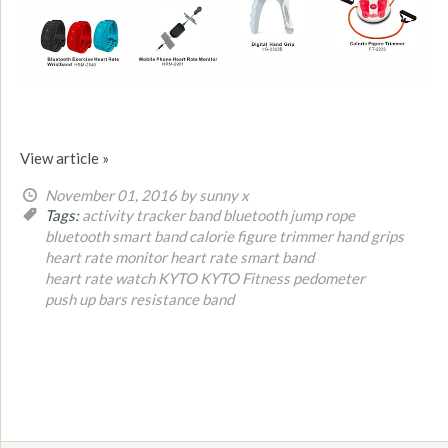
View article »
November 01, 2016
by sunny x
Tags:
activity tracker band
bluetooth jump rope
bluetooth smart band
calorie figure trimmer
hand grips
heart rate monitor
heart rate smart band
heart rate watch
KYTO
KYTO Fitness
pedometer
push up bars
resistance band