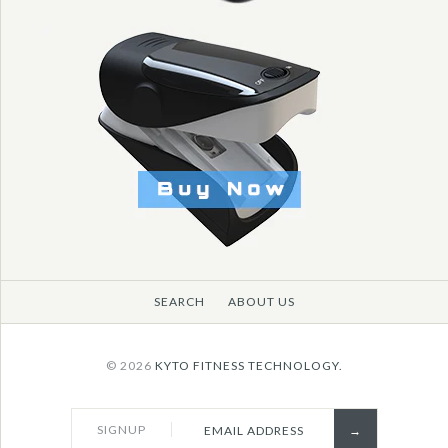
SEARCH
ABOUT US
© 2026
KYTO FITNESS TECHNOLOGY.
SIGNUP