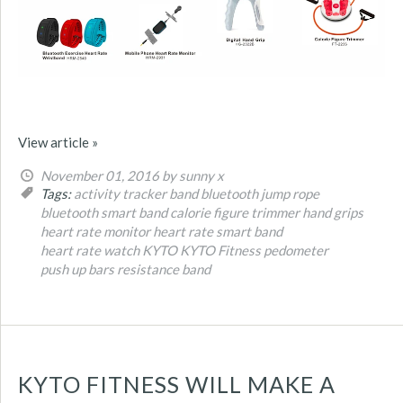
View article »
November 01, 2016
by sunny x
Tags:
activity tracker band
bluetooth jump rope
bluetooth smart band
calorie figure trimmer
hand grips
heart rate monitor
heart rate smart band
heart rate watch
KYTO
KYTO Fitness
pedometer
push up bars
resistance band
KYTO FITNESS WILL MAKE A