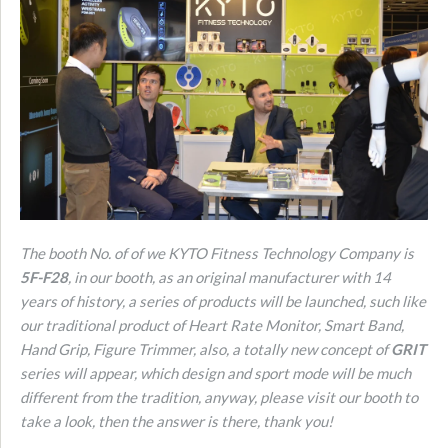
The booth No. of of we KYTO Fitness Technology Company is
5F-F28
, in our booth, as an original manufacturer with 14
years of history, a series of products will be launched, such like
our traditional product of Heart Rate Monitor, Smart Band,
Hand Grip, Figure Trimmer, also, a totally new concept of
GRIT
series will appear, which design and sport mode will be much
different from the tradition, anyway, please visit our booth to
take a look, then the answer is there, thank you!