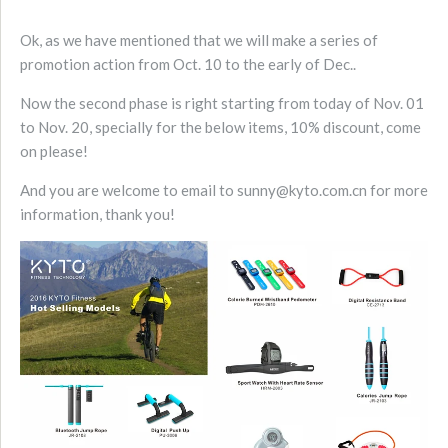
Ok, as we have mentioned that we will make a series of
promotion action from Oct. 10 to the early of Dec..
Now the second phase is right starting from today of Nov. 01
to Nov. 20, specially for the below items, 10% discount, come
on please!
And you are welcome to email to sunny@kyto.com.cn for more
information, thank you!