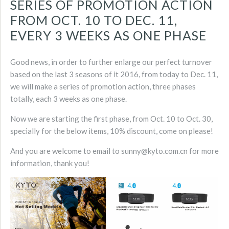
SERIES OF PROMOTION ACTION
FROM OCT. 10 TO DEC. 11,
EVERY 3 WEEKS AS ONE PHASE
Good news, in order to further enlarge our perfect turnover
based on the last 3 seasons of it 2016, from today to Dec. 11,
we will make a series of promotion action, three phases
totally, each 3 weeks as one phase.
Now we are starting the first phase, from Oct. 10 to Oct. 30,
specially for the below items, 10% discount, come on please!
And you are welcome to email to sunny@kyto.com.cn for more
information, thank you!