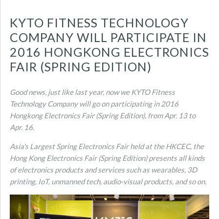
KYTO FITNESS TECHNOLOGY
COMPANY WILL PARTICIPATE IN
2016 HONGKONG ELECTRONICS
FAIR (SPRING EDITION)
Good news, just like last year, now we KYTO Fitness
Technology Company will go on participating in 2016
Hongkong Electronics Fair (Spring Edition), from Apr. 13 to
Apr. 16.
Asia's Largest Spring Electronics Fair held at the HKCEC, the
Hong Kong Electronics Fair (Spring Edition) presents all kinds
of electronics products and services such as wearables, 3D
printing, IoT, unmanned tech, audio-visual products, and so on.