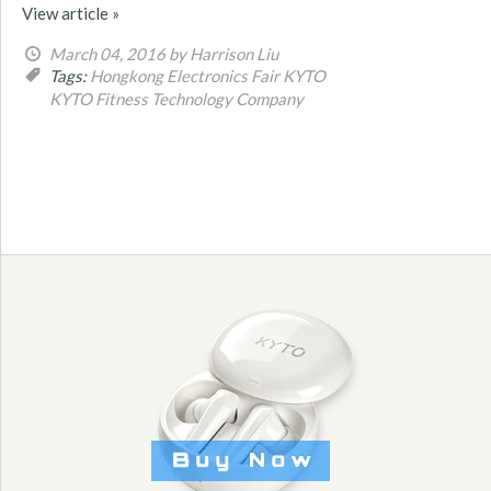
View article »
March 04, 2016
by Harrison Liu
Tags:
Hongkong Electronics Fair
KYTO
KYTO Fitness Technology Company