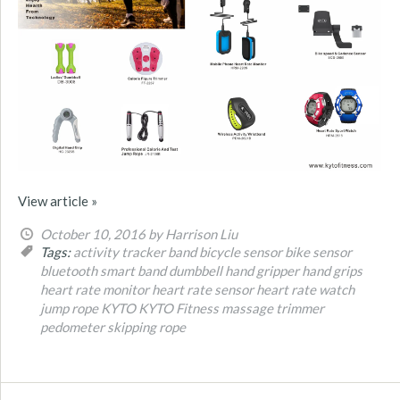
View article »
October 10, 2016
by Harrison Liu
Tags:
activity tracker band
bicycle sensor
bike sensor
bluetooth smart band
dumbbell
hand gripper
hand grips
heart rate monitor
heart rate sensor
heart rate watch
jump rope
KYTO
KYTO Fitness
massage trimmer
pedometer
skipping rope