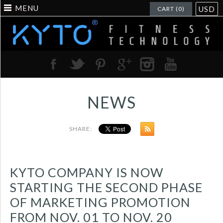
MENU
USD
CART (0)
NEWS
SHARE:
KYTO COMPANY IS NOW
STARTING THE SECOND PHASE
OF MARKETING PROMOTION
FROM NOV. 01 TO NOV. 20