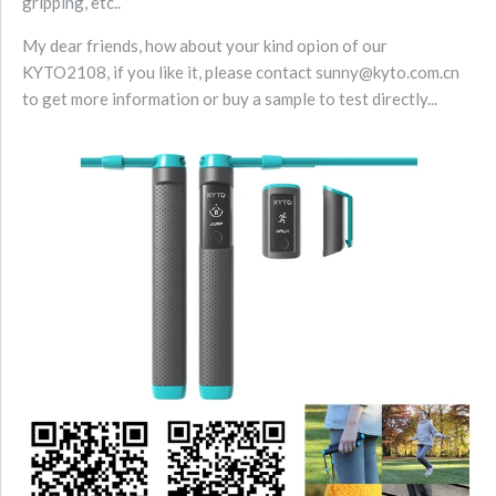
gripping, etc..
My dear friends, how about your kind opion of our
KYTO2108, if you like it, please contact sunny@kyto.com.cn
to get more information or buy a sample to test directly...