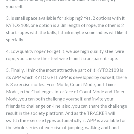
yourself.
3. Is small space available for skipping? Yes, 2 options with it
KYTO2108, one option is a 3m length of rope, the other is 2
short ropes with the balls, I think maybe some ladies will like it
specially.
4. Low quality rope? Forget it, we use high quality steel wire
rope, you can see the steel wire from it transparent rope.
5. Finally, I think the most attractive part of it KYTO2108 is
its APP, which KYTO GRIT APP is developed by ourself, there
is 3 exercise modes: Free Mode, Count Mode, and Timer
Mode, in the Challenges Interface of Count Mode and Timer
Mode, you can both challenge yourself, and invite your
friends to challenge on-line, also, you can share the challenge
result in the society platform. And as the TRACKER will
switch the exercise types automaticlly, it APP is available for
the whole series of exercise of jumping, walking and hand