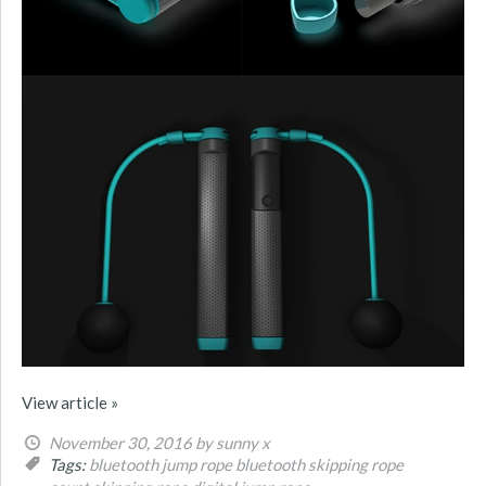
View article »
November 30, 2016
by sunny x
Tags:
bluetooth jump rope
bluetooth skipping rope