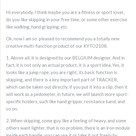
Hi everybody, I think maybe you are a fitness or sport lover,
do you like skipping in your free time, or some other exercise
like walking, hand gripping, etc.
Ok, now I am so pleased to recommend you a totally new
creative multi-function product of our KYTO2108.
1. Above all, it is designed by our BELGIUM designer. And in
fact, it is not only an actual product, it is a sport idea. Yes, it
looks like a jump rope, you are right, its basic function is
skipping, and there is a key important part of TRACKER,
which can be taken out directly, if you put it into a clip, then it
will work as a pedometer, in future, we will launch more sport-
specific holders, such like hand gripper, resistance band, and
so on.
2. When skipping, some guy like a feeling of heavy, and some
others want lighter, that is no problem, there is an iron module
inside each handle, you can use it or take it out freely by