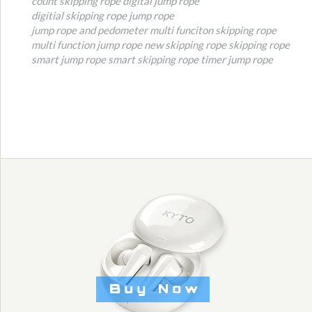
count skipping rope
digital jump rope
digitial skipping rope
jump rope
jump rope and pedometer
multi funciton skipping rope
multi function jump rope
new skipping rope
skipping rope
smart jump rope
smart skipping rope
timer jump rope