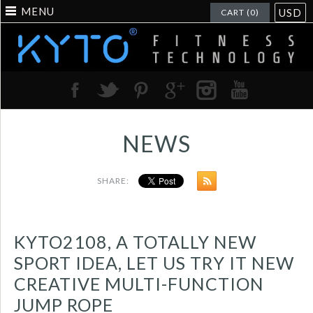
MENU
USD
CART (0)
NEWS
SHARE:
KYTO2108, A TOTALLY NEW
SPORT IDEA, LET US TRY IT NEW
CREATIVE MULTI-FUNCTION
JUMP ROPE