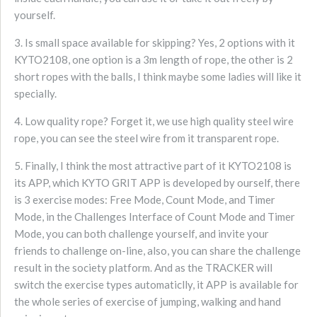
yourself.
3. Is small space available for skipping? Yes, 2 options with it
KYTO2108, one option is a 3m length of rope, the other is 2
short ropes with the balls, I think maybe some ladies will like it
specially.
4. Low quality rope? Forget it, we use high quality steel wire
rope, you can see the steel wire from it transparent rope.
5. Finally, I think the most attractive part of it KYTO2108 is
its APP, which KYTO GRIT APP is developed by ourself, there
is 3 exercise modes: Free Mode, Count Mode, and Timer
Mode, in the Challenges Interface of Count Mode and Timer
Mode, you can both challenge yourself, and invite your
friends to challenge on-line, also, you can share the challenge
result in the society platform. And as the TRACKER will
switch the exercise types automaticlly, it APP is available for
the whole series of exercise of jumping, walking and hand