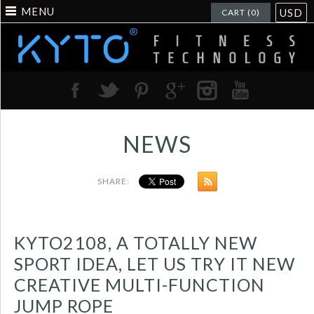
MENU
USD
CART (0)
NEWS
SHARE:
KYTO2108, A TOTALLY NEW
SPORT IDEA, LET US TRY IT NEW
CREATIVE MULTI-FUNCTION
JUMP ROPE