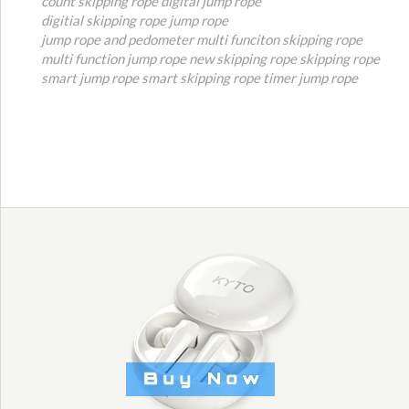
count skipping rope
digital jump rope
digitial skipping rope
jump rope
jump rope and pedometer
multi funciton skipping rope
multi function jump rope
new skipping rope
skipping rope
smart jump rope
smart skipping rope
timer jump rope