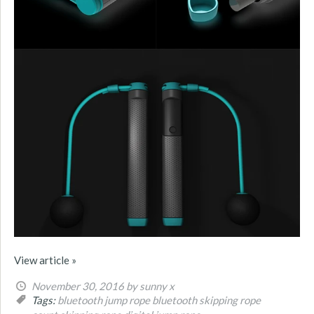
View article »
November 30, 2016
by sunny x
Tags:
bluetooth jump rope
bluetooth skipping rope