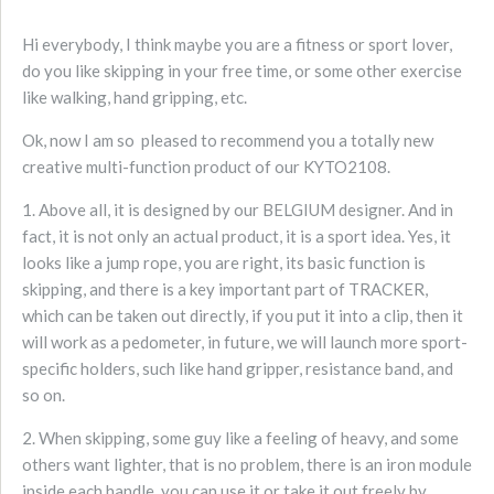
Hi everybody, I think maybe you are a fitness or sport lover,
do you like skipping in your free time, or some other exercise
like walking, hand gripping, etc.
Ok, now I am so pleased to recommend you a totally new
creative multi-function product of our KYTO2108.
1. Above all, it is designed by our BELGIUM designer. And in
fact, it is not only an actual product, it is a sport idea. Yes, it
looks like a jump rope, you are right, its basic function is
skipping, and there is a key important part of TRACKER,
which can be taken out directly, if you put it into a clip, then it
will work as a pedometer, in future, we will launch more sport-
specific holders, such like hand gripper, resistance band, and
so on.
2. When skipping, some guy like a feeling of heavy, and some
others want lighter, that is no problem, there is an iron module
inside each handle, you can use it or take it out freely by