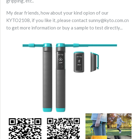
gripping, etc..
My dear friends, how about your kind opion of our
KYTO2108, if you like it, please contact sunny@kyto.com.cn
to get more information or buy a sample to test directly...