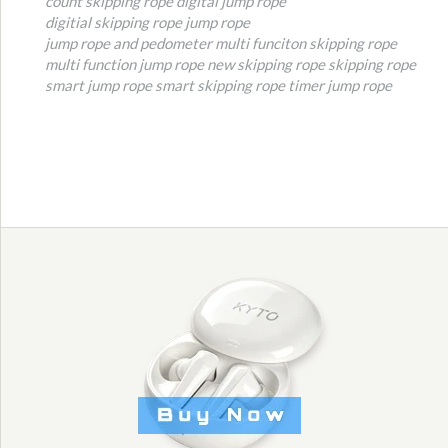
count skipping rope
digital jump rope
digitial skipping rope
jump rope
jump rope and pedometer
multi funciton skipping rope
multi function jump rope
new skipping rope
skipping rope
smart jump rope
smart skipping rope
timer jump rope