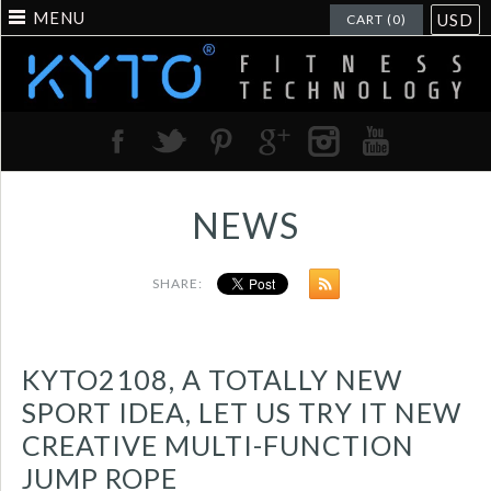
MENU
USD
CART (0)
NEWS
SHARE:
KYTO2108, A TOTALLY NEW
SPORT IDEA, LET US TRY IT NEW
CREATIVE MULTI-FUNCTION
JUMP ROPE