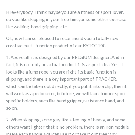
Hi everybody, I think maybe you are a fitness or sport lover,
do you like skipping in your free time, or some other exercise
like walking, hand gripping, etc.
Ok, now I am so pleased to recommend you a totally new
creative multi-function product of our KYTO2108.
1. Above all, it is designed by our BELGIUM designer. And in
fact, it is not only an actual product, it is a sport idea. Yes, it
looks like a jump rope, you are right, its basic function is
skipping, and there is a key important part of TRACKER,
which can be taken out directly, if you put it into a clip, then it
will work as a pedometer, in future, we will launch more sport-
specific holders, such like hand gripper, resistance band, and
so on.
2. When skipping, some guy like a feeling of heavy, and some
others want lighter, that is no problem, there is an iron module
inside each handle, you can use it or take it out freely by