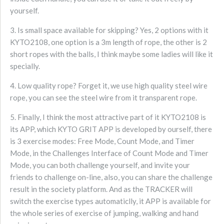
yourself.
3. Is small space available for skipping? Yes, 2 options with it
KYTO2108, one option is a 3m length of rope, the other is 2
short ropes with the balls, I think maybe some ladies will like it
specially.
4. Low quality rope? Forget it, we use high quality steel wire
rope, you can see the steel wire from it transparent rope.
5. Finally, I think the most attractive part of it KYTO2108 is
its APP, which KYTO GRIT APP is developed by ourself, there
is 3 exercise modes: Free Mode, Count Mode, and Timer
Mode, in the Challenges Interface of Count Mode and Timer
Mode, you can both challenge yourself, and invite your
friends to challenge on-line, also, you can share the challenge
result in the society platform. And as the TRACKER will
switch the exercise types automaticlly, it APP is available for
the whole series of exercise of jumping, walking and hand