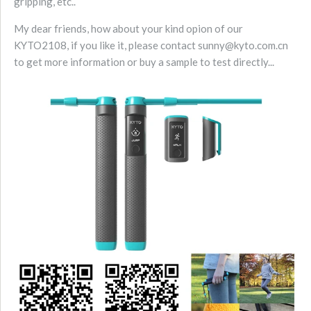
gripping, etc..
My dear friends, how about your kind opion of our
KYTO2108, if you like it, please contact sunny@kyto.com.cn
to get more information or buy a sample to test directly...