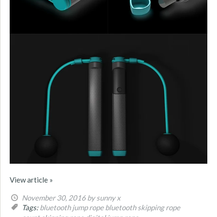
View article »
November 30, 2016
by sunny x
Tags:
bluetooth jump rope
bluetooth skipping rope