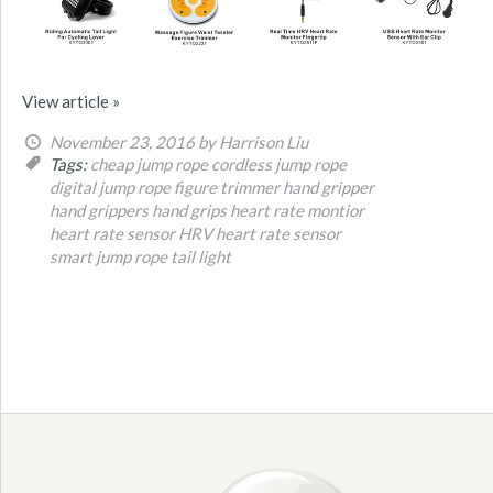
View article »
November 23, 2016
by Harrison Liu
Tags:
cheap jump rope
cordless jump rope
digital jump rope
figure trimmer
hand gripper
hand grippers
hand grips
heart rate montior
heart rate sensor
HRV heart rate sensor
smart jump rope
tail light