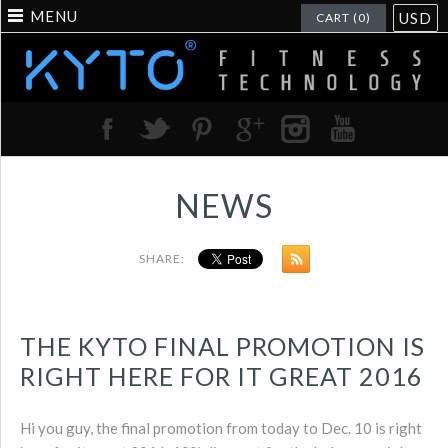
MENU
USD
CART (0)
NEWS
SHARE:
THE KYTO FINAL PROMOTION IS
RIGHT HERE FOR IT GREAT 2016
Hi you guy, the final promotion from today to Dec. 10 is right