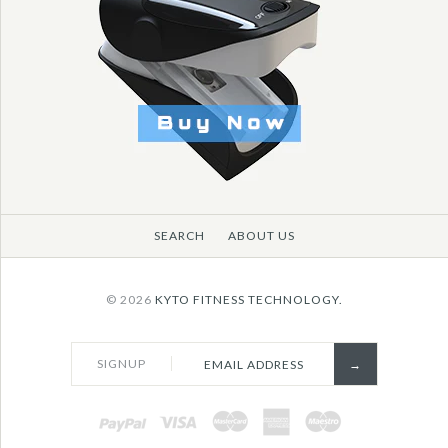
SEARCH
ABOUT US
© 2026
KYTO FITNESS TECHNOLOGY.
SIGNUP