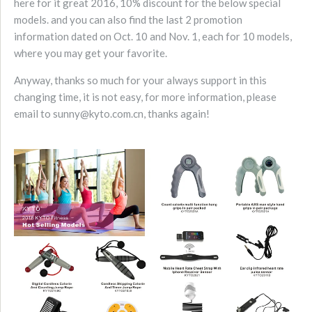
here for it great 2016, 10% discount for the below special
models. and you can also find the last 2 promotion
information dated on Oct. 10 and Nov. 1, each for 10 models,
where you may get your favorite.
Anyway, thanks so much for your always support in this
changing time, it is not easy, for more information, please
email to sunny@kyto.com.cn, thanks again!