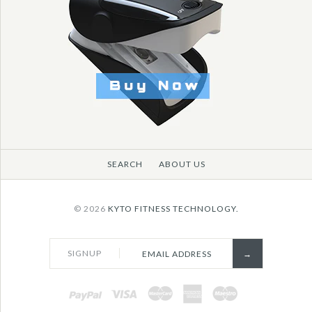
SEARCH
ABOUT US
© 2026
KYTO FITNESS TECHNOLOGY.
SIGNUP