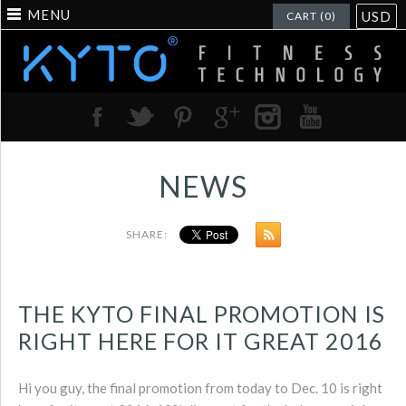
MENU
USD
CART (0)
NEWS
SHARE:
THE KYTO FINAL PROMOTION IS
RIGHT HERE FOR IT GREAT 2016
Hi you guy, the final promotion from today to Dec. 10 is right