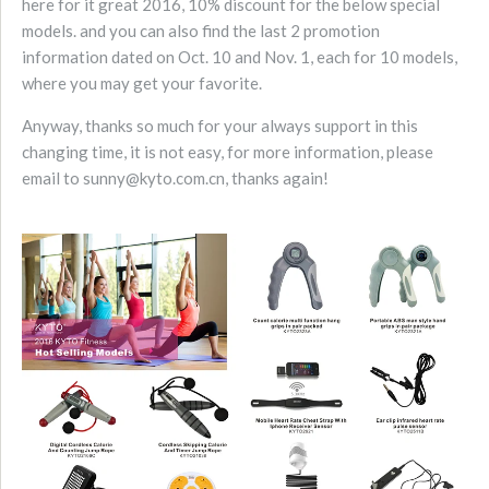
here for it great 2016, 10% discount for the below special
models. and you can also find the last 2 promotion
information dated on Oct. 10 and Nov. 1, each for 10 models,
where you may get your favorite.
Anyway, thanks so much for your always support in this
changing time, it is not easy, for more information, please
email to sunny@kyto.com.cn, thanks again!