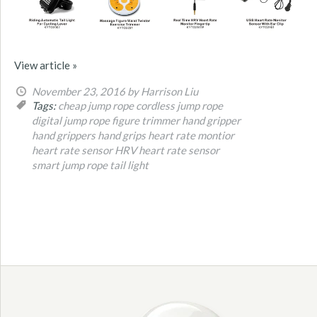
View article »
November 23, 2016
by Harrison Liu
Tags:
cheap jump rope
cordless jump rope
digital jump rope
figure trimmer
hand gripper
hand grippers
hand grips
heart rate montior
heart rate sensor
HRV heart rate sensor
smart jump rope
tail light