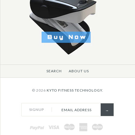
SEARCH
ABOUT US
© 2026
KYTO FITNESS TECHNOLOGY.
SIGNUP