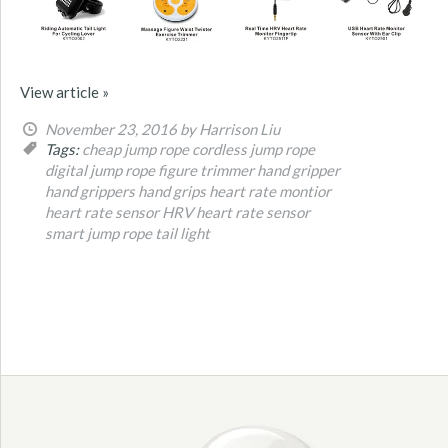
View article »
November 23, 2016
by Harrison Liu
Tags:
cheap jump rope
cordless jump rope
digital jump rope
figure trimmer
hand gripper
hand grippers
hand grips
heart rate montior
heart rate sensor
HRV heart rate sensor
smart jump rope
tail light