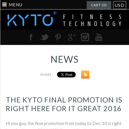
MENU
USD
CART (0)
NEWS
SHARE:
THE KYTO FINAL PROMOTION IS
RIGHT HERE FOR IT GREAT 2016
Hi you guy, the final promotion from today to Dec. 10 is right