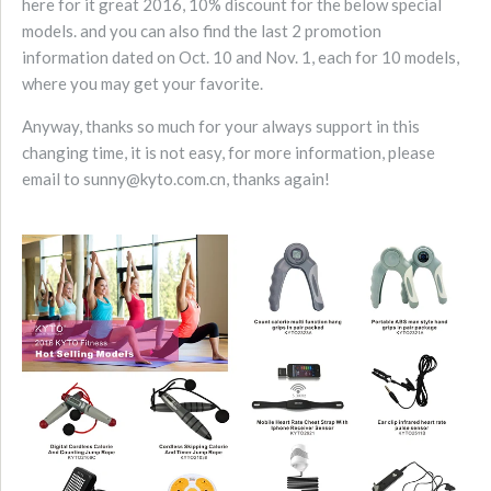
here for it great 2016, 10% discount for the below special
models. and you can also find the last 2 promotion
information dated on Oct. 10 and Nov. 1, each for 10 models,
where you may get your favorite.
Anyway, thanks so much for your always support in this
changing time, it is not easy, for more information, please
email to sunny@kyto.com.cn, thanks again!