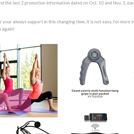
ind the last 2 promotion information dated on Oct. 10 and Nov. 1, ea
your always support in this changing time, it is not easy, for more i
 again!