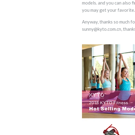
models. and you can also f
you may get your favorite.
Anyway, thanks so much for 
sunny@kyto.com.cn, thanks