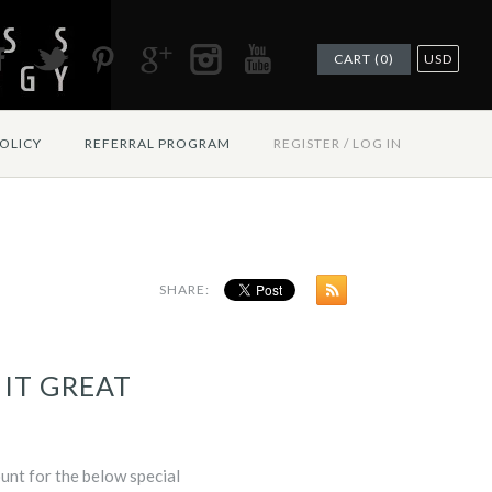
CART (0)
USD
OLICY
REFERRAL PROGRAM
REGISTER
/
LOG IN
SHARE:
 IT GREAT
ount for the below special