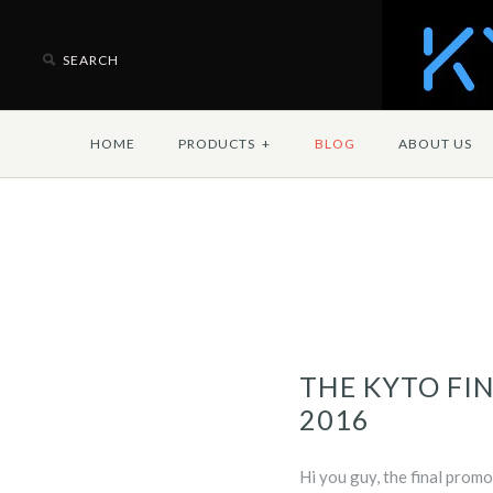
HOME
PRODUCTS
+
BLOG
ABOUT US
THE KYTO FIN
2016
Hi you guy, the final promo