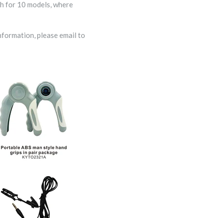
ch for 10 models, where
nformation, please email to