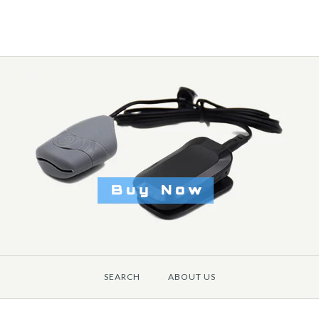
SEARCH
ABOUT US