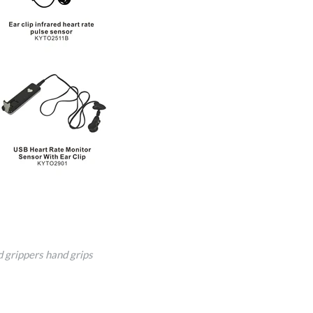
 grippers
hand grips