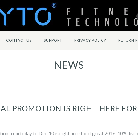
CONTACT US
SUPPORT
PRIVACY POLICY
RETURN P
NEWS
AL PROMOTION IS RIGHT HERE FOR
tion from today to Dec. 10 is right here for it great 2016, 10% disc