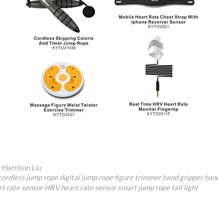
 Harrison Liu
cordless jump rope
digital jump rope
figure trimmer
hand gripper
hand
rt rate sensor
HRV heart rate sensor
smart jump rope
tail light