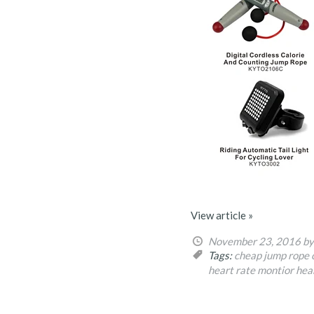
View article »
November 23, 2016
by
Tags:
cheap jump rope
heart rate montior
hea